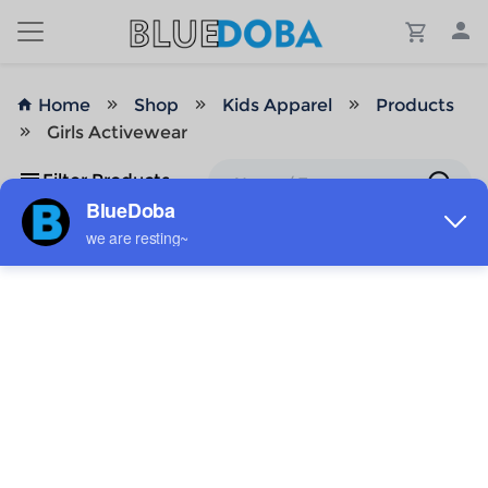
Home
Shop
Kids Apparel
Products
Girls Activewear
Filter Products
No Results!