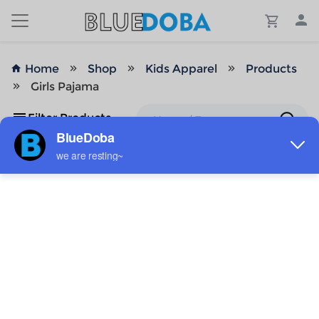
Home
Shop
Kids Apparel
Products
Girls Pajama
Filter Products
No Results!