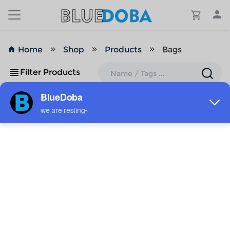
Home
Shop
Products
Bags
Filter Products
No Results!