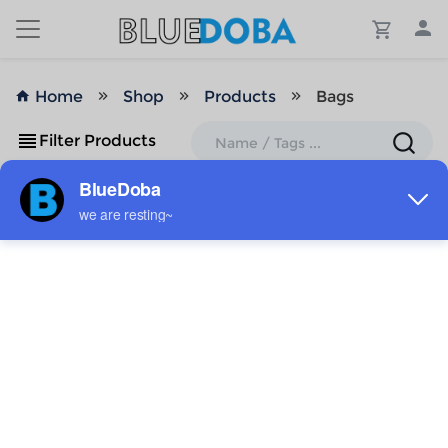
Home
Shop
Products
Bags
Filter Products
No Results!