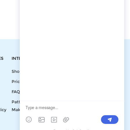
ES
INTEGRATIONS
CONTACT
Shopify
Write To Us >
Price List
support@bluedoba.com
9:00 AM- 18:00
FAQ
PM
Pattern
Mon - Fri
licy
Making