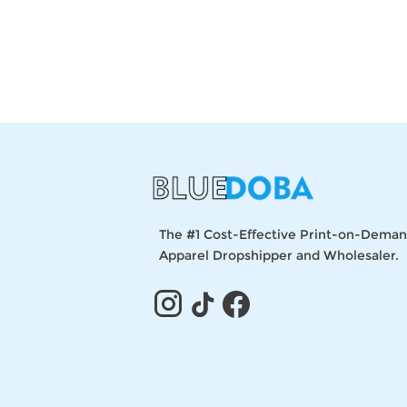
The #1 Cost-Effective Print-on-Dema
Apparel Dropshipper and Wholesaler.