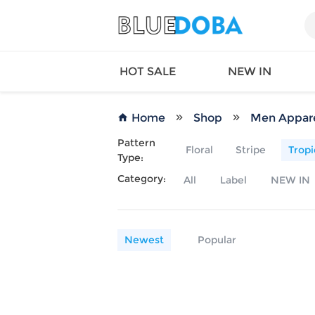
HOT SALE
NEW IN
Home
Shop
Men Appar
Pattern
Floral
Stripe
Tropi
Type:
Queen
SWIMW
Category:
All
Label
NEW IN
Factory
TOPS
Long Island
DRESS
Factory
Jumpsu
California
Bottom
Newest
Popular
Factoty
Suit Se
LS Factory
ACTIV
Loungw