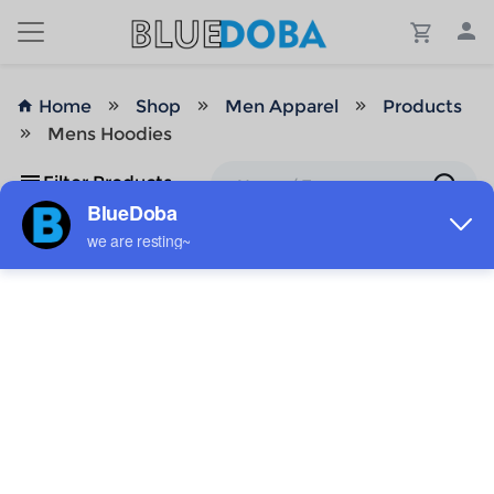
Home
Shop
Men Apparel
Products
Mens Hoodies
Filter Products
No Results!