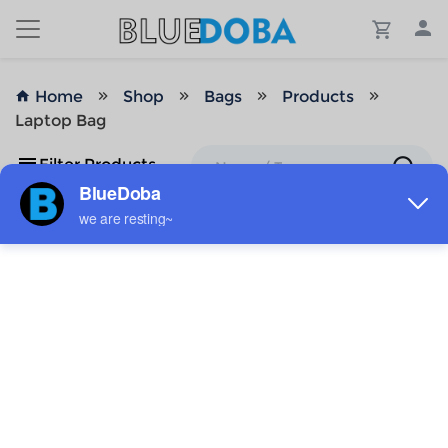
Home
Shop
Bags
Products
Laptop Bag
Filter Products
No Results!