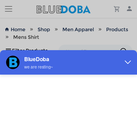
Home
Shop
Men Apparel
Products
Mens Shirt
Filter Products
No Results!