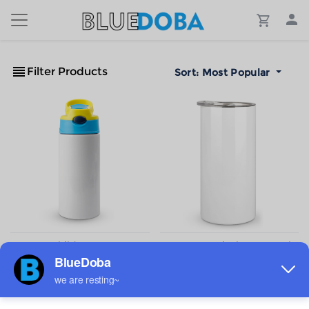
Filter Products
Sort:
Most Popular
Custom Children's water
Custom Vertical cup300ml
cup 350ml
$5.71
$5.34
Sale
Sale