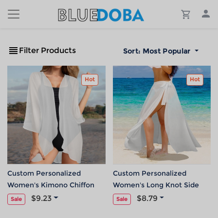
Filter Products
Sort:
Most Popular
Hot
Hot
Custom Personalized
Custom Personalized
Women's Kimono Chiffon
Women's Long Knot Side
Cover Up
Cover Up
$9.23
$8.79
Sale
Sale