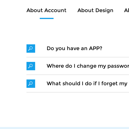
About Account
About Design
A
Do you have an APP?
Where do I change my passwo
What should I do if I forget m