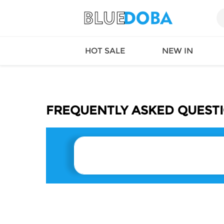
HOT SALE
NEW IN
FREQUENTLY ASKED QUEST
Queen
SWIMW
Factory
TOPS
Long Island
DRESS
Factory
Jumpsu
California
Bottom
Factoty
Suit Se
LS Factory
ACTIV
Loungw