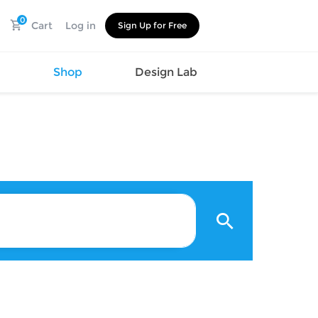
0
Cart
Log in
Sign Up for Free
s
Shop
Design Lab
Watch
Canvas
Hat
Shoes
Cup
Sports
Car Supplies
Shoes
Office
Cotton
Supplies
Slipper
Pet Supplies
Slide
Umbrella
Sandals
m
as
s