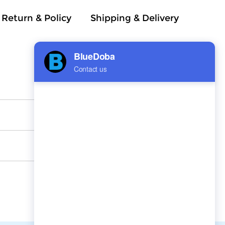
Return & Policy
Shipping & Delivery