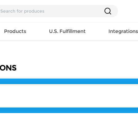
Products
U.S. Fulfillment
Integration
Backpack
IONS
Handbag
EAR
Mens T
Girls Tops
Pillow
Tote Bag
Shirt
Girls
Case
Lunch
ES
Mens Tank
Dress
Home
Bag
its
Top
Girls
Mat
Travel
s
Mens
Swimwear
Beach
Bag
ts
Shirt
Girls
Towel
Wallet
EWEAR
Mens
Activewear
Bedroo
Cosmetic
ear
Pants
Girls
Christm
Bag
Mens Sets
Pajama
Curtain