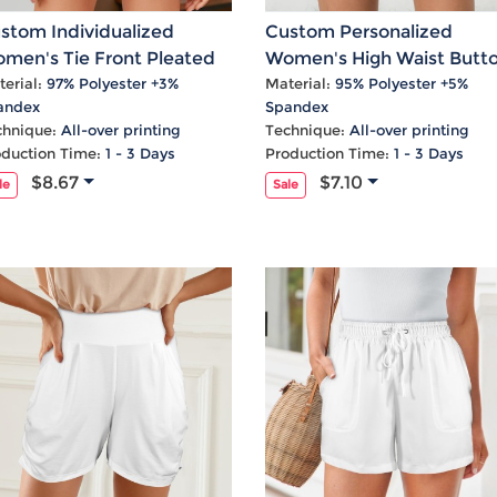
Laptop
Mens
Girls
Festival
Bag
Swim
Bottoms
Banner
stom Individualized
Custom Personalized
Storage
Mens
Girls Set
Flag
men's Tie Front Pleated
Women's High Waist Butt
Bag
Coat
Baby
Home
gh Waist Pocket Shorts
Pocket Tie Front Shorts
erial:
97% Polyester +3%
Material:
95% Polyester +5%
andex
Spandex
Mens
Onesie
Blanket
chnique:
All-over printing
Technique:
All-over printing
Hoodies
Boys Sets
Wall
oduction Time:
1 - 3 Days
Production Time:
1 - 3 Days
Mens
Boys Tops
Tapestry
$8.67
$7.10
le
Sale
Pajama