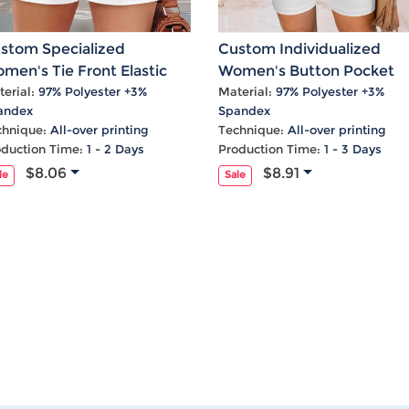
stom Specialized
Custom Individualized
men's Tie Front Elastic
Women's Button Pocket
gh Waist Pocket Shorts
Shorts
erial:
97% Polyester +3%
Material:
97% Polyester +3%
andex
Spandex
chnique:
All-over printing
Technique:
All-over printing
oduction Time:
1 - 2 Days
Production Time:
1 - 3 Days
$8.06
$8.91
le
Sale