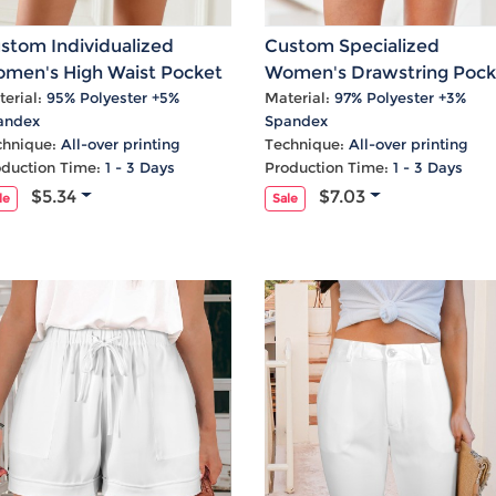
stom Individualized
Custom Specialized
men's High Waist Pocket
Women's Drawstring Pock
eated Shorts
Shorts
erial:
95% Polyester +5%
Material:
97% Polyester +3%
andex
Spandex
chnique:
All-over printing
Technique:
All-over printing
oduction Time:
1 - 3 Days
Production Time:
1 - 3 Days
$5.34
$7.03
le
Sale