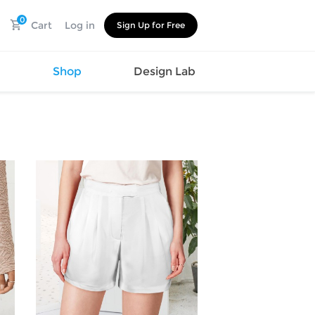
0
Cart
Log in
Sign Up for Free
s
Shop
Design Lab
Watch
Canvas
Hat
Shoes
Cup
Sports
Car Supplies
Shoes
Office
Cotton
Supplies
Slipper
Pet Supplies
Slide
Umbrella
Sandals
m
as
s