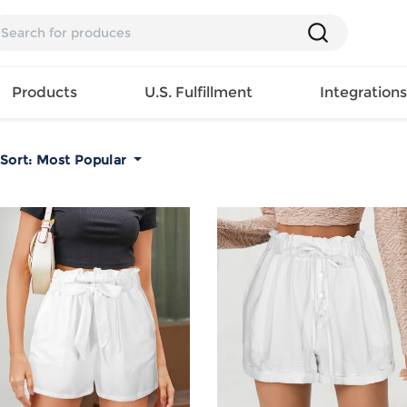
Products
U.S. Fulfillment
Integration
Sort:
Most Popular
Backpack
Handbag
EAR
Mens T
Girls Tops
Pillow
Tote Bag
Shirt
Girls
Case
Lunch
ES
Mens Tank
Dress
Home
Bag
its
Top
Girls
Mat
Travel
s
Mens
Swimwear
Beach
Bag
ts
Shirt
Girls
Towel
Wallet
EWEAR
Mens
Activewear
Bedroo
Cosmetic
ear
Pants
Girls
Christm
Bag
Mens Sets
Pajama
Curtain