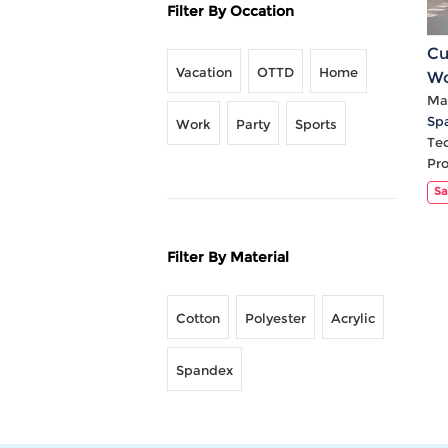
Filter By Occation
Cu
Vacation
OTTD
Home
Wo
Hi
Mat
Sp
Work
Party
Sports
Te
Pr
Sa
Filter By Material
Cotton
Polyester
Acrylic
Spandex