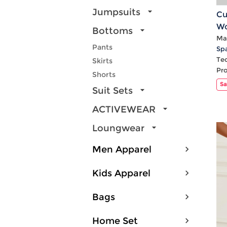
Jumpsuits
Cu
Wo
Bottoms
Hi
Mat
Pants
Sp
Te
Skirts
Pr
Shorts
Sa
Suit Sets
ACTIVEWEAR
Loungwear
Men Apparel
Kids Apparel
Bags
Home Set