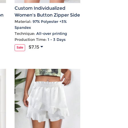
Custom Individualized
on
Women's Button Zipper Side
Pockets High Waist Shorts
Material:
97% Polyester +3%
Spandex
Technique:
All-over printing
Production Time:
1 - 3 Days
$7.15
Sale