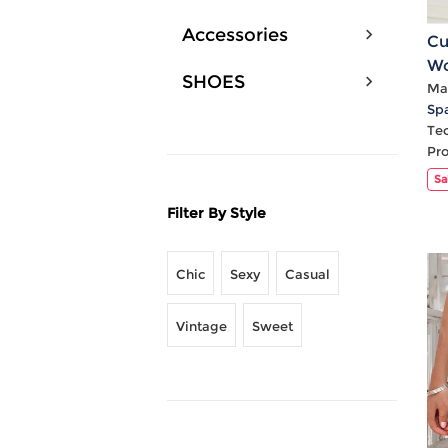
Accessories
Cu
Wo
SHOES
Pl
Mat
Sp
Te
Pr
Sa
Filter By Style
Chic
Sexy
Casual
Vintage
Sweet