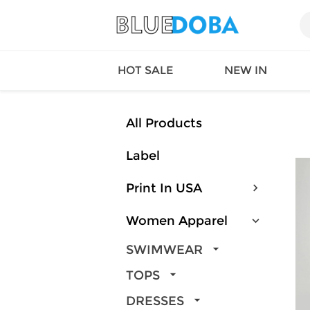
HOT SALE
NEW IN
All Products
Label
Queen
SWIMW
Factory
TOPS
Print In USA
Long Island
DRESS
Factory
Jumpsu
Women Apparel
California
Bottom
Factoty
Suit Se
SWIMWEAR
LS Factory
ACTIV
TOPS
Loungw
DRESSES