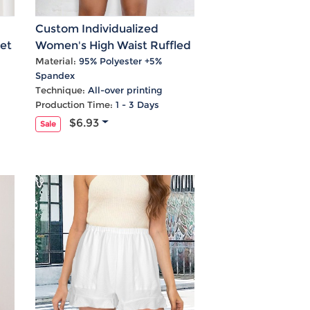
Custom Individualized
et
Women's High Waist Ruffled
Shorts
Material:
95% Polyester +5%
Spandex
Technique:
All-over printing
Production Time:
1 - 3 Days
$6.93
Sale