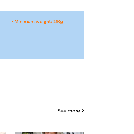
• Minimum weight: 21Kg
See more >