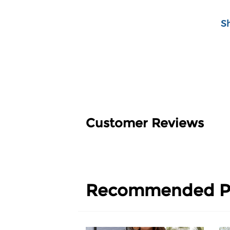
S
Customer Reviews
Recommended P