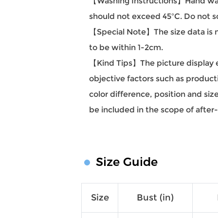
【Washing Instructions】Hand was
should not exceed 45ºC. Do not s
【Special Note】The size data is m
to be within 1-2cm.
【Kind Tips】The picture display eff
objective factors such as producti
color difference, position and si
be included in the scope of after
Size Guide
Size
Bust (in)