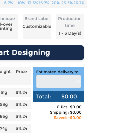
%
6.7%
10%
13.3%
16.7%
20%
23.3%
26.7%
chnique
Brand Label
Production
l-over
time
Customizable
inting
1 - 3 Day(s)
art Designing
eight
Price
Estimated delivery to
151g
$11.24
Total:
$0.00
158g
$11.24
0 Pcs: $0.00
Shipping: $0.00
166g
$11.24
Saved: -$0.00
174g
$11.24