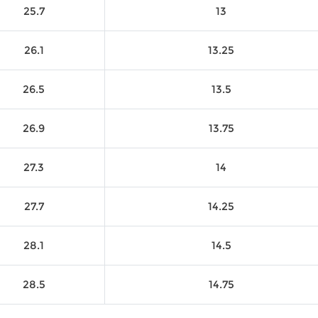
25.7
13
26.1
13.25
26.5
13.5
26.9
13.75
27.3
14
27.7
14.25
28.1
14.5
28.5
14.75