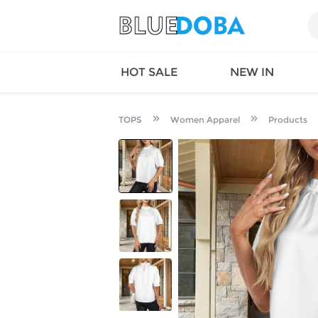
HOT SALE
NEW IN
TOPS
Women Apparel
Products
Queen
SWIMW
Factory
TOPS
Long Island
DRESS
Factory
Jumpsu
California
Bottom
Factoty
Suit Se
LS Factory
ACTIV
Loungw