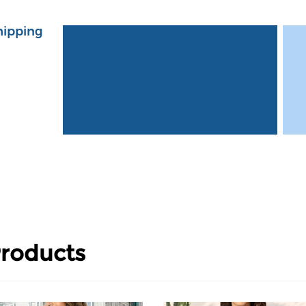
hipping
roducts