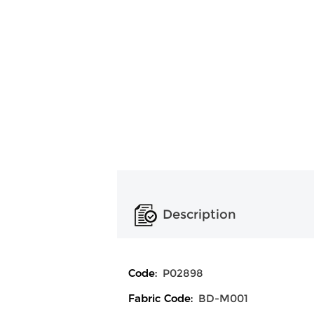
Description
Code:
P02898
Fabric Code:
BD-M001