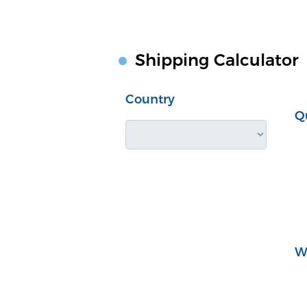
Shipping Calculator
Country
Q
W