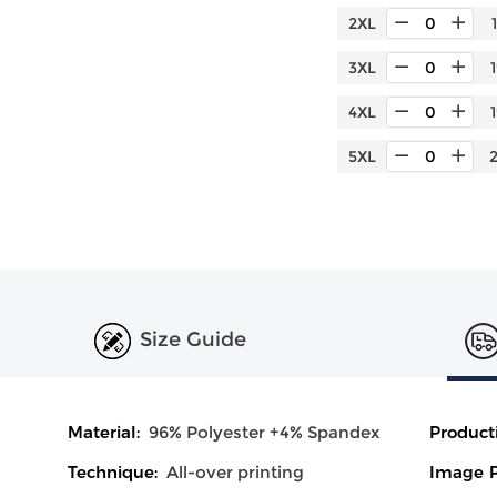
2XL
3XL
4XL
5XL
Size Guide
Material:
96% Polyester +4% Spandex
Product
Technique:
All-over printing
Image P