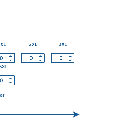
XL
2XL
3XL
5XL
ces