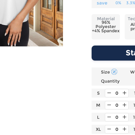
Laptop
Mens
Girls
Festival
save
0%
3.3
Bag
Swim
Bottoms
Banner
Storage
Mens
Girls Set
Flag
Material
Te
Bag
96%
Coat
Baby
Home
Al
Polyester
pr
Mens
Onesie
Blanket
+4% Spandex
Hoodies
Boys Sets
Wall
Mens
Boys Tops
Tapestry
St
Pajama
Size
W
Quantity
S
M
L
XL