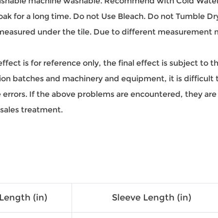
hable machine washable. Recommend with Cold Water.
oak for a long time. Do not Use Bleach. Do not Tumble Dr
easured under the tile. Due to different measurement met
ect is for reference only, the final effect is subject to 
on batches and machinery and equipment, it is difficult to
ze errors. If the above problems are encountered, they a
-sales treatment.
Length (in)
Sleeve Length (in)