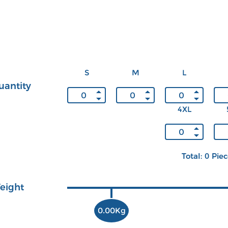
S
M
L
uantity
4XL
Total: 0 Pie
eight
0.00Kg