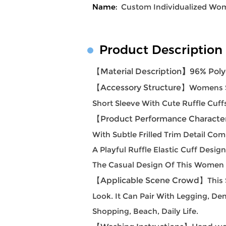
Name:
Custom Individualized Wome
Product Description
【Material Description
】
96% Poly
【Accessory Structure
】
Womens S
Short Sleeve With Cute Ruffle Cuff
【Product Performance Character
With Subtle Frilled Trim Detail Co
A Playful Ruffle Elastic Cuff Des
The Casual Design Of This Women S
【Applicable Scene Crowd】
This
Look. It Can Pair With Legging, Den
Shopping, Beach, Daily Life.