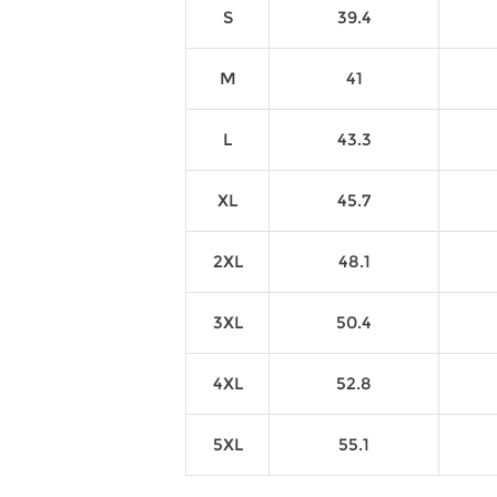
S
39.4
M
41
L
43.3
XL
45.7
2XL
48.1
3XL
50.4
4XL
52.8
5XL
55.1