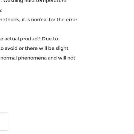
 Washing fluid temperature
y.
hods, it is normal for the error
the actual product! Due to
 avoid or there will be slight
re normal phenomena and will not