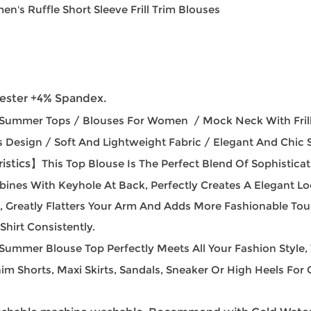
n's Ruffle Short Sleeve Frill Trim Blouses
ester +4% Spandex.
ummer Tops / Blouses For Women / Mock Neck With Frille
s Design / Soft And Lightweight Fabric / Elegant And Chic S
istics】
This Top Blouse Is The Perfect Blend Of Sophisti
mbines With Keyhole At Back, Perfectly Creates A Elegant Lo
ign, Greatly Flatters Your Arm And Adds More Fashionable T
hirt Consistently.
 Summer Blouse Top Perfectly Meets All Your Fashion Style
im Shorts, Maxi Skirts, Sandals, Sneaker Or High Heels For O