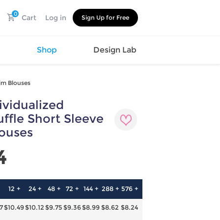
0
Cart
Log in
Sign Up for Free
s
Shop
Design Lab
rim Blouses
vidualized
Watch
Canvas
Hat
Shoes
ffle Short Sleeve
Cup
Sports
louses
Car Supplies
Shoes
Office
Cotton
4
Supplies
Slipper
Pet Supplies
Slide
Umbrella
Sandals
m
12 +
24 +
48 +
72 +
144 +
288 +
576 +
as
7
$10.49
$10.12
$9.75
$9.36
$8.99
$8.62
$8.24
s