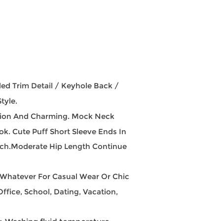
d Trim Detail / Keyhole Back /
tyle.
cation And Charming. Mock Neck
ok. Cute Puff Short Sleeve Ends In
ouch.Moderate Hip Length Continue
, Whatever For Casual Wear Or Chic
ffice, School, Dating, Vacation,