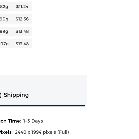
182g
$11.24
190g
$12.36
199g
$13.48
207g
$13.48
Shipping
ion Time:
1-3 Days
ixels:
2440 x 1994 pixels (Full)