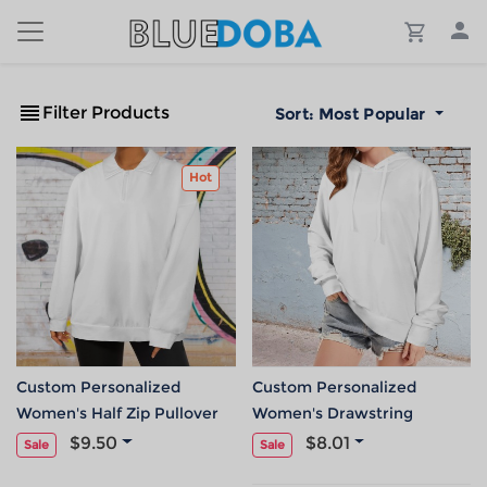
Filter Products
Sort:
Most Popular
Hot
Custom Personalized
Custom Personalized
Women's Half Zip Pullover
Women's Drawstring
Sweatshirts Hoodies
Hoodie Sweatshirt
$9.50
$8.01
Sale
Sale