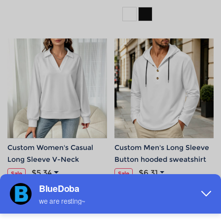
Custom Women's Casual
Custom Men's Long Sleeve
Long Sleeve V-Neck
Button hooded sweatshirt
Sweatshirt
$5.34
$6.31
Sale
Sale