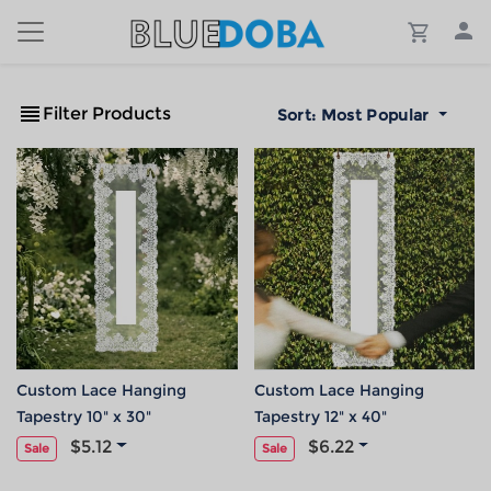
Filter Products
Sort:
Most Popular
Custom Lace Hanging
Custom Lace Hanging
Tapestry 10" x 30"
Tapestry 12" x 40"
$5.12
$6.22
Sale
Sale