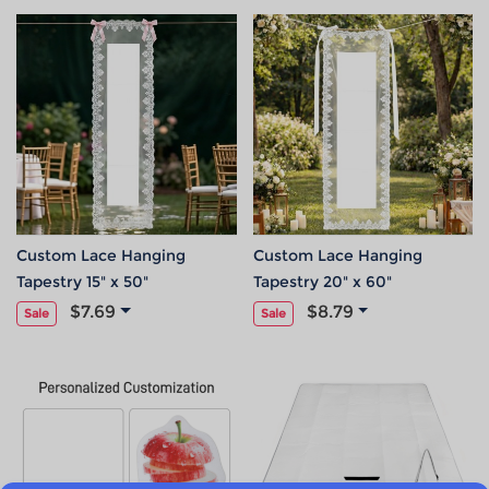
Custom Lace Hanging
Custom Lace Hanging
Tapestry 15" x 50"
Tapestry 20" x 60"
$7.69
$8.79
Sale
Sale