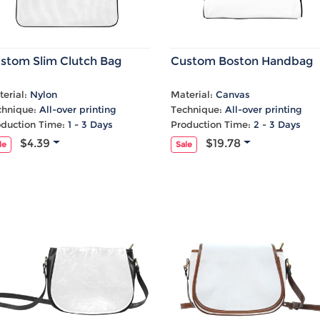
stom Slim Clutch Bag
Custom Boston Handbag
erial:
Nylon
Material:
Canvas
chnique:
All-over printing
Technique:
All-over printing
oduction Time:
1 - 3 Days
Production Time:
2 - 3 Days
$4.39
$19.78
le
Sale