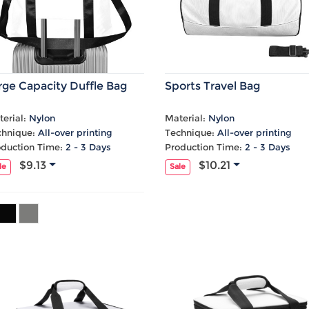
rge Capacity Duffle Bag
Sports Travel Bag
erial:
Nylon
Material:
Nylon
chnique:
All-over printing
Technique:
All-over printing
oduction Time:
2 - 3 Days
Production Time:
2 - 3 Days
$9.13
$10.21
le
Sale