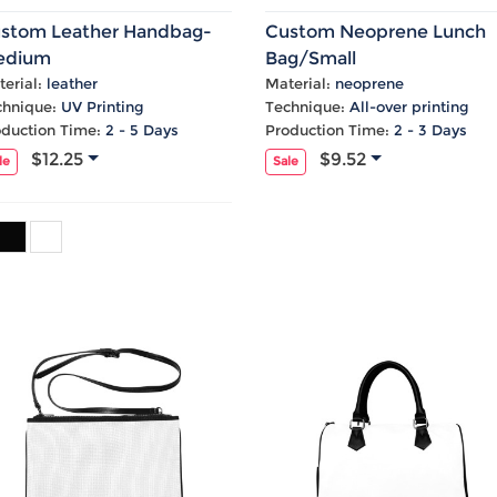
Laptop
Mens
Girls
Festival
Bag
Swim
Bottoms
Banner
stom Leather Handbag-
Custom Neoprene Lunch
Storage
Mens
Girls Set
Flag
edium
Bag/Small
Bag
Coat
Baby
Home
erial:
leather
Material:
neoprene
chnique:
UV Printing
Technique:
All-over printing
Mens
Onesie
Blanket
oduction Time:
2 - 5 Days
Production Time:
2 - 3 Days
Hoodies
Boys Sets
Wall
$12.25
$9.52
Mens
Boys Tops
Tapestry
le
Sale
Pajama