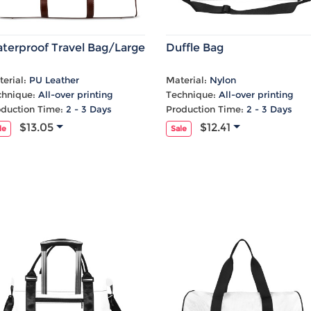
terproof Travel Bag/Large
Duffle Bag
erial:
PU Leather
Material:
Nylon
chnique:
All-over printing
Technique:
All-over printing
oduction Time:
2 - 3 Days
Production Time:
2 - 3 Days
$13.05
$12.41
le
Sale