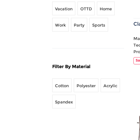
Vacation
OTTD
Home
Cl
Work
Party
Sports
Mat
Te
Pr
Sa
Filter By Material
Cotton
Polyester
Acrylic
Spandex