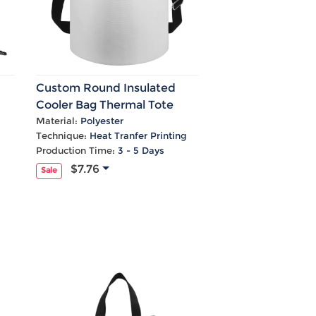
Custom Round Insulated
Cooler Bag Thermal Tote
With Shoulder Strap &
Material:
Polyester
Technique:
Heat Tranfer Printing
Handle
Production Time:
3 - 5 Days
$7.76
Sale