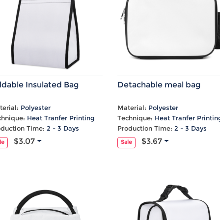
ldable Insulated Bag
Detachable meal bag
erial:
Polyester
Material:
Polyester
chnique:
Heat Tranfer Printing
Technique:
Heat Tranfer Printin
oduction Time:
2 - 3 Days
Production Time:
2 - 3 Days
$3.07
$3.67
le
Sale