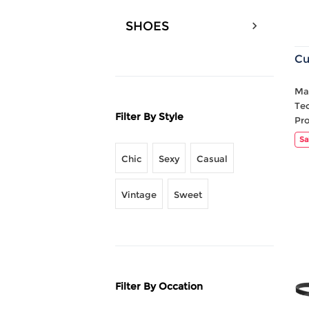
SHOES
Cu
Mat
Te
Filter By Style
Pr
Sa
Chic
Sexy
Casual
Vintage
Sweet
Filter By Occation