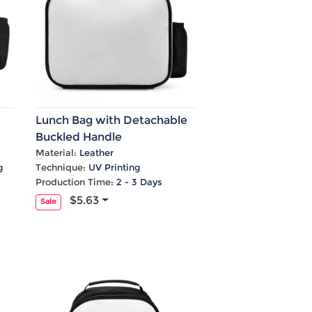
Lunch Bag with Detachable
Buckled Handle
Material:
Leather
g
Technique:
UV Printing
Production Time:
2 - 3 Days
$5.63
Sale