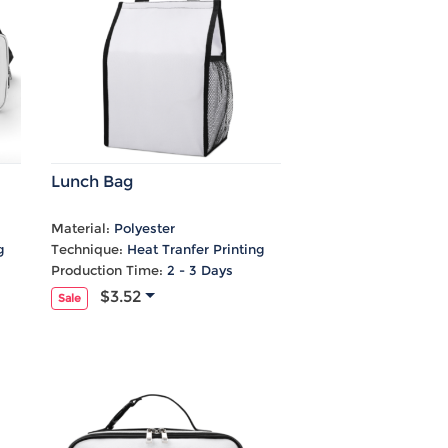
Lunch Bag
Material:
Polyester
g
Technique:
Heat Tranfer Printing
Production Time:
2 - 3 Days
$3.52
Sale