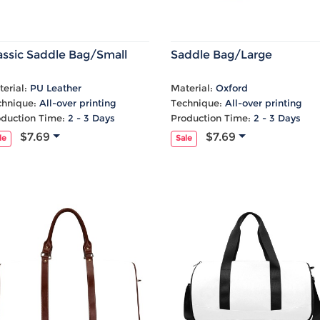
assic Saddle Bag/Small
Saddle Bag/Large
erial:
PU Leather
Material:
Oxford
chnique:
All-over printing
Technique:
All-over printing
oduction Time:
2 - 3 Days
Production Time:
2 - 3 Days
$7.69
$7.69
le
Sale