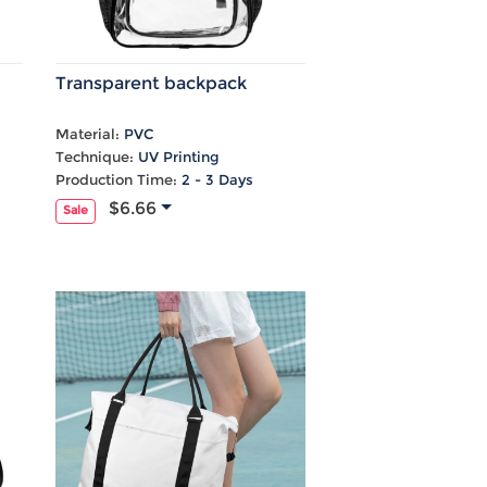
Transparent backpack
Material:
PVC
Technique:
UV Printing
Production Time:
2 - 3 Days
$6.66
Sale