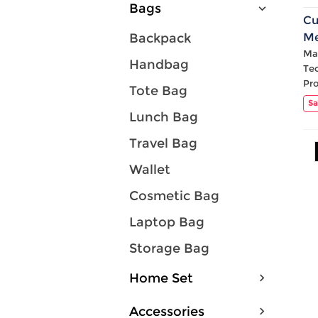
Bags
Cu
M
Backpack
Mat
Handbag
Te
Pr
Tote Bag
Sa
Lunch Bag
Travel Bag
Wallet
Cosmetic Bag
Laptop Bag
Storage Bag
Home Set
Accessories