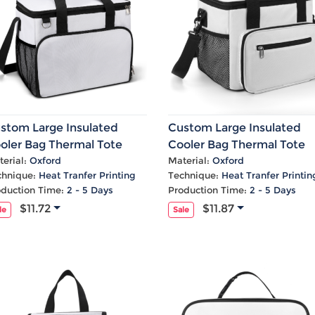
stom Large Insulated
Custom Large Insulated
oler Bag Thermal Tote
Cooler Bag Thermal Tote
th Shoulder
With Shoulder
erial:
Oxford
Material:
Oxford
chnique:
Heat Tranfer Printing
Technique:
Heat Tranfer Printin
oduction Time:
2 - 5 Days
Production Time:
2 - 5 Days
$11.72
$11.87
le
Sale