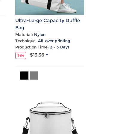
Ultra-Large Capacity Duffle
Bag
Material:
Nylon
Technique:
All-over printing
Production Time:
2 - 3 Days
$13.36
Sale