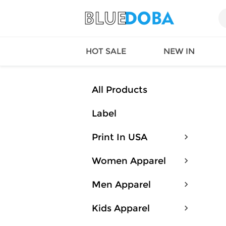
HOT SALE
NEW IN
All Products
Label
Queen
SWIMW
Factory
TOPS
Print In USA
Long Island
DRESS
Factory
Jumpsu
Women Apparel
California
Bottom
Factoty
Suit Se
Men Apparel
LS Factory
ACTIV
Loungw
Kids Apparel