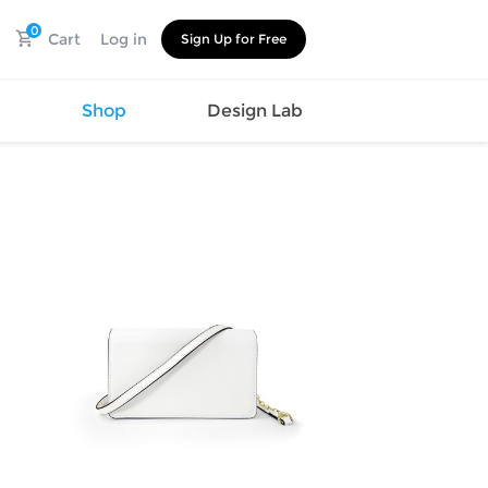
0
Cart
Log in
Sign Up for Free
s
Shop
Design Lab
Watch
Canvas
Hat
Shoes
Cup
Sports
Car Supplies
Shoes
Office
Cotton
Supplies
Slipper
Pet Supplies
Slide
Umbrella
Sandals
m
as
s