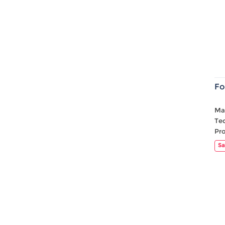
Fo
Mat
Te
Pr
Sa