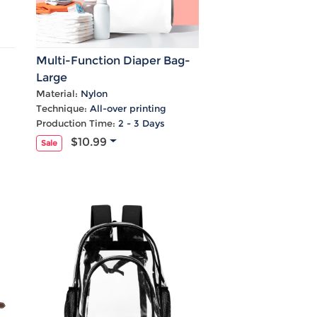
Multi-Function Diaper Bag-
Large
Material:
Nylon
Technique:
All-over printing
Production Time:
2 - 3 Days
$10.99
Sale