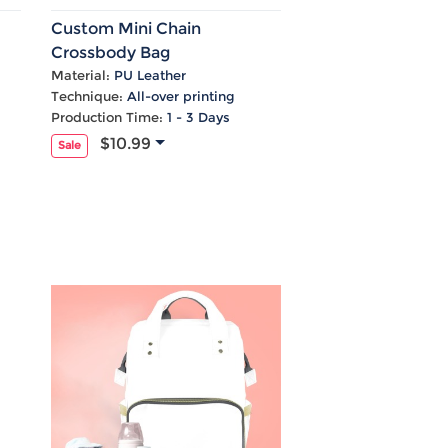
Custom Mini Chain
Crossbody Bag
Material:
PU Leather
Technique:
All-over printing
Production Time:
1 - 3 Days
$10.99
Sale