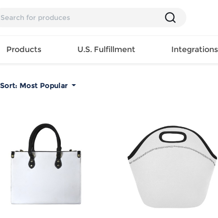
Products
U.S. Fulfillment
Integration
Sort:
Most Popular
Backpack
Handbag
EAR
Mens T
Girls Tops
Pillow
Tote Bag
Shirt
Girls
Case
Lunch
ES
Mens Tank
Dress
Home
Bag
its
Top
Girls
Mat
Travel
s
Mens
Swimwear
Beach
Bag
ts
Shirt
Girls
Towel
Wallet
EWEAR
Mens
Activewear
Bedroo
Cosmetic
ear
Pants
Girls
Christm
Bag
Mens Sets
Pajama
Curtain