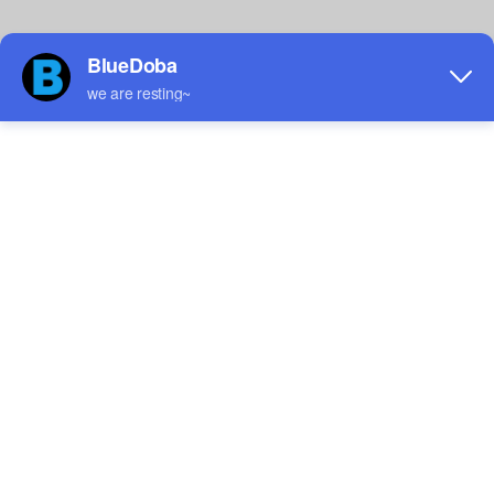
Custom Men's Athletic
Custom Women's Athletic
Shoes
Shoes
$12.75
$12.37
Sale
Sale