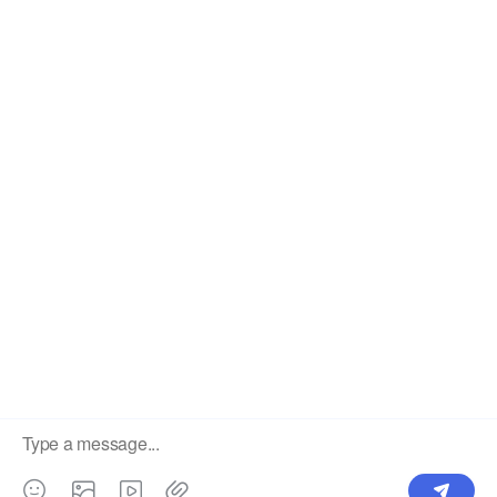
OUR PRODUCTS
SUPPORT CENTER
Label
Pick Product
NEW IN
Make Design
Products
Order & Printing
Shipping & Packaging
Account & Policy
RESOURCES
INTEGRATIONS
Our Story
Shopify
Blog
Price List
Terms of Service
FAQ
Privacy Policy
Pattern Making
CONTACT
Write To Us >
support@bluedoba.com
9:00 AM- 18:00 PM