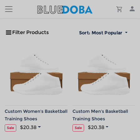
Filter Products
Sort:
Most Popular
Custom Women's Basketball
Custom Men's Basketball
Training Shoes
Training Shoes
$20.38
$20.38
Sale
Sale