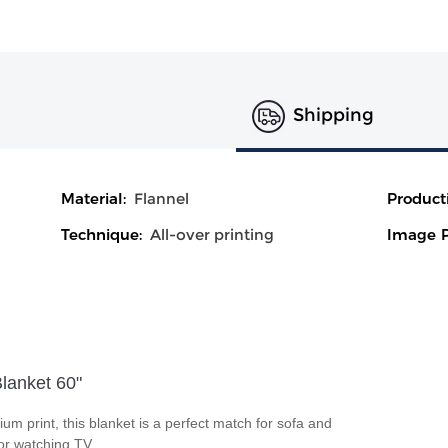
Shipping
Material:
Flannel
Product
Technique:
All-over printing
Image P
Blanket 60"
ium print, this blanket is a perfect match for sofa and
 or watching TV.