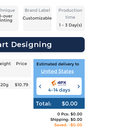
chnique
Brand Label
Production
l-over
time
Customizable
inting
1 - 3 Day(s)
art Designing
eight
Price
Estimated delivery to
United States
620g
$10.79
4-14 days
6-12 days
3
Total:
$0.00
0 Pcs: $0.00
Shipping: $0.00
Saved: -$0.00