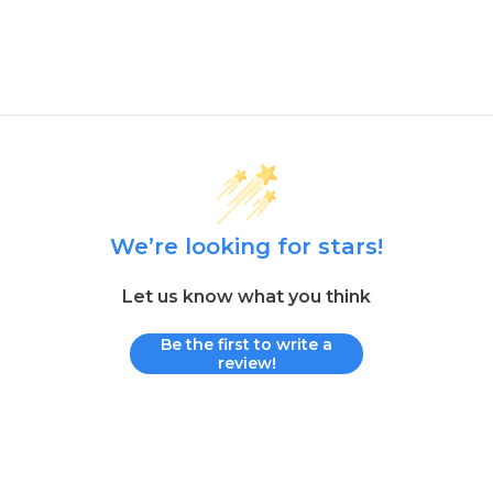
We’re looking for stars!
Let us know what you think
Be the first to write a
review!