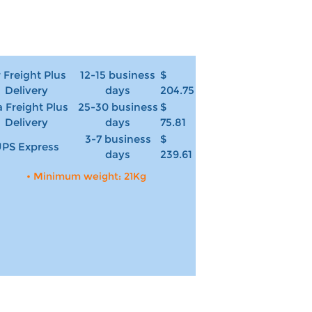
r Freight Plus
12-15 business
$
Delivery
days
204.75
 Freight Plus
25-30 business
$
Delivery
days
75.81
3-7 business
$
PS Express
days
239.61
• Minimum weight: 21Kg