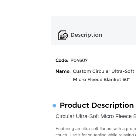
Description
Code:
P04607
Name:
Custom Circular Ultra-Soft
Micro Fleece Blanket 60"
Product Description
Circular Ultra-Soft Micro Fleece 
Featuring an ultra-soft flannel with a prem
couch. Use it for snuggling while relaxing