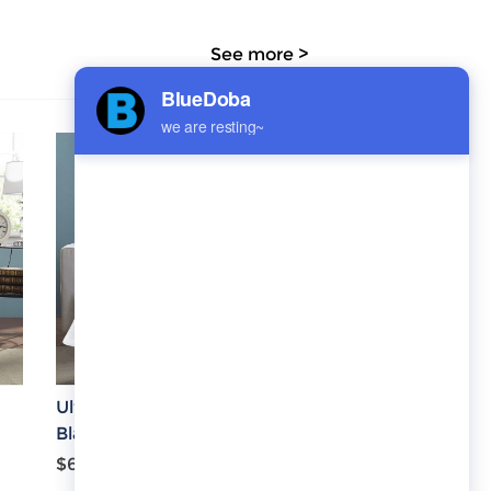
See more >
Ultra-Soft Micro Fleece
Blanket 43''x56''
$6.08