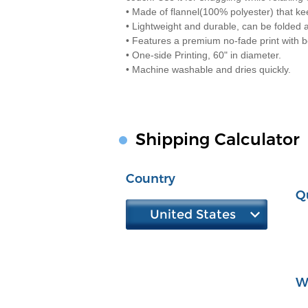
• Made of flannel(100% polyester) that k
• Lightweight and durable, can be folded
• Features a premium no-fade print with be
• One-side Printing, 60" in diameter.
• Machine washable and dries quickly.
Shipping Calculator
Country
Q
United States
W