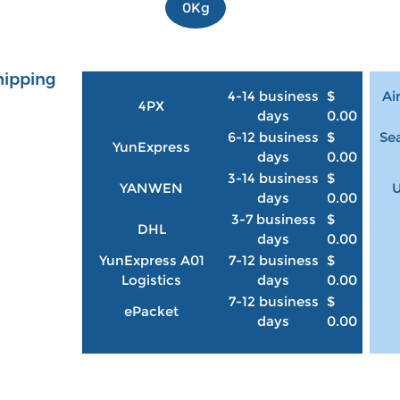
0Kg
hipping
4-14 business
$
Ai
4PX
days
0.00
6-12 business
$
Sea
YunExpress
days
0.00
3-14 business
$
YANWEN
U
days
0.00
3-7 business
$
DHL
days
0.00
YunExpress A01
7-12 business
$
Logistics
days
0.00
7-12 business
$
ePacket
days
0.00