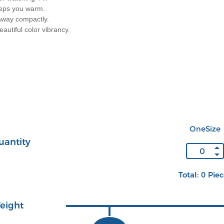
eeps you warm.
 away compactly.
autiful color vibrancy.
OneSize
uantity
Total: 0 Pie
eight