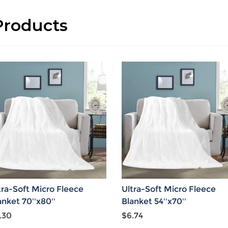
roducts
tra-Soft Micro Fleece
Ultra-Soft Micro Fleece
anket 70''x80''
Blanket 54''x70''
.30
$6.74