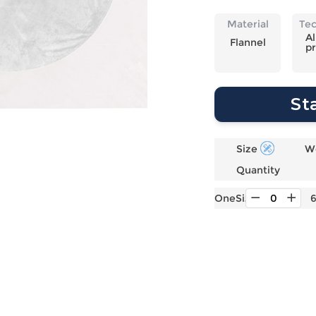
Laptop
Mens
Girls
Festival
Bag
Swim
Bottoms
Banner
Material
Te
Storage
Mens
Girls Set
Flag
Al
Flannel
pr
Bag
Coat
Baby
Home
Mens
Onesie
Blanket
Hoodies
Boys Sets
Wall
St
Mens
Boys Tops
Tapestry
Pajama
Size
W
Quantity
OneSize