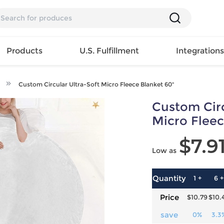
Products
U.S. Fulfillment
Integration
Custom Circular Ultra-Soft Micro Fleece Blanket 60"
Backpack
Custom Circ
Handbag
EAR
Mens T
Girls Tops
Pillow
Micro Fleec
Tote Bag
Shirt
Girls
Case
$7.9
Lunch
ES
Mens Tank
Dress
Home
Low as
Bag
its
Top
Girls
Mat
Travel
s
Mens
Swimwear
Beach
Bag
ts
Shirt
Girls
Towel
Quantity
1 +
6 +
Wallet
EWEAR
Mens
Activewear
Bedroo
Price
$10.79
$10.
Cosmetic
ear
Pants
Girls
Christm
Bag
Mens Sets
Pajama
Curtain
save
0%
3.3