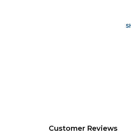
S
Customer Reviews