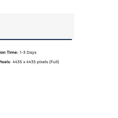
ion Time:
1-3 Days
ixels:
4435 x 4435 pixels (Full)