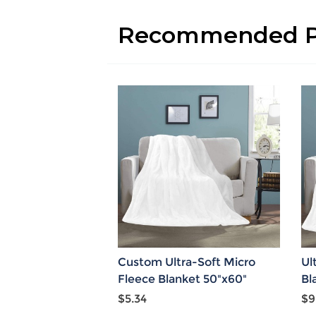
Recommended P
Custom Ultra-Soft Micro
Ul
Fleece Blanket 50"x60"
Bl
$5.34
$9