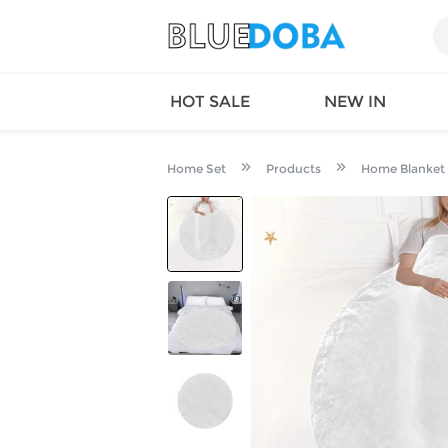
HOT SALE
NEW IN
Home Set
Products
Home Blanket
Queen
SWIMW
Factory
TOPS
Long Island
DRESS
Factory
Jumpsu
California
Bottom
Factoty
Suit Se
LS Factory
ACTIV
Loungw