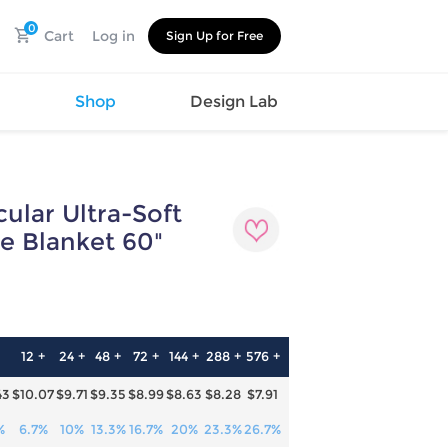
0
Cart
Log in
Sign Up for Free
s
Shop
Design Lab
ular Ultra-Soft
Watch
Canvas
Hat
Shoes
e Blanket 60"
Cup
Sports
1
Car Supplies
Shoes
Office
Cotton
Supplies
Slipper
Pet Supplies
Slide
12 +
24 +
48 +
72 +
144 +
288 +
576 +
Umbrella
Sandals
m
43
$10.07
$9.71
$9.35
$8.99
$8.63
$8.28
$7.91
as
s
%
6.7%
10%
13.3%
16.7%
20%
23.3%
26.7%