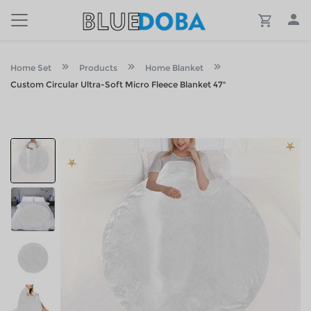
Home Set
Products
Home Blanket
Custom Circular Ultra-Soft Micro Fleece Blanket 47"