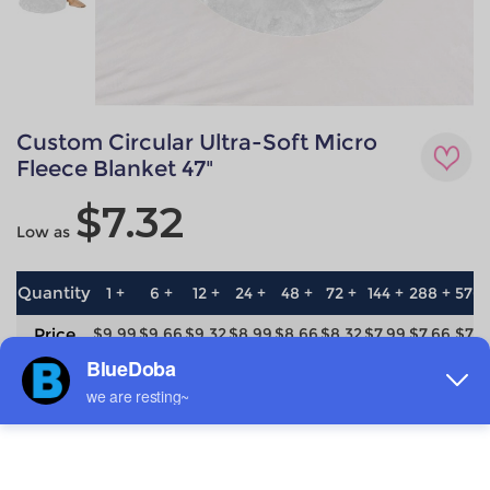
Custom Circular Ultra-Soft Micro
Fleece Blanket 47"
$7.32
Low as
Quantity
1 +
6 +
12 +
24 +
48 +
72 +
144 +
288 +
576 
Price
$9.99
$9.66
$9.32
$8.99
$8.66
$8.32
$7.99
$7.66
$7.3
save
0%
3.3%
6.7%
10%
13.3%
16.7%
20%
23.3%
26.7
Material
Technique
Flannel
All-over printing