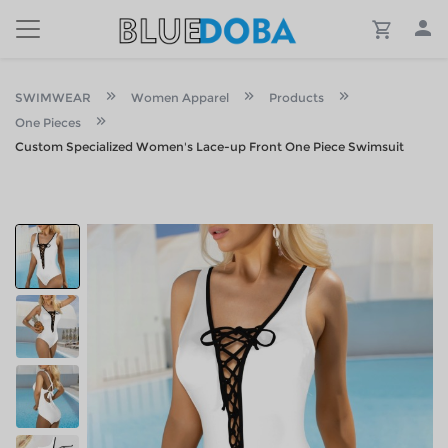
SWIMWEAR
Women Apparel
Products
One Pieces
Custom Specialized Women's Lace-up Front One Piece Swimsuit