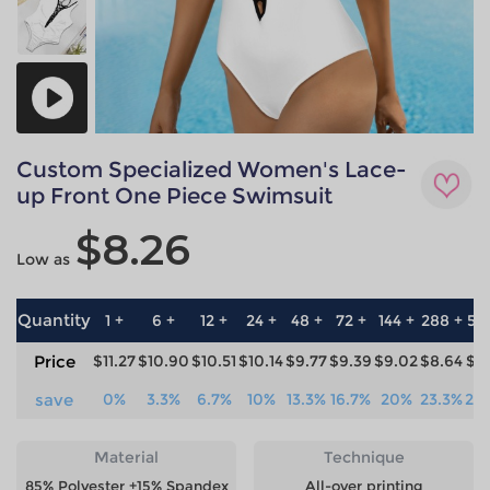
Custom Specialized Women's Lace-
up Front One Piece Swimsuit
$8.26
Low as
Quantity
1 +
6 +
12 +
24 +
48 +
72 +
144 +
288 +
57
Price
$11.27
$10.90
$10.51
$10.14
$9.77
$9.39
$9.02
$8.64
$8
save
0%
3.3%
6.7%
10%
13.3%
16.7%
20%
23.3%
26
Material
Technique
85% Polyester +15% Spandex
All-over printing