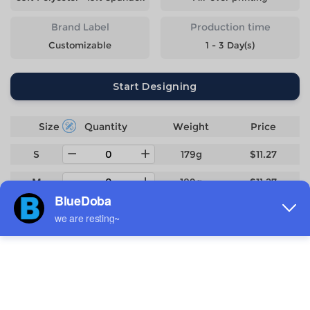
Brand Label
Production time
Customizable
1 - 3 Day(s)
Start Designing
Size
Quantity
Weight
Price
S
179g
$11.27
M
189g
$11.27
L
200g
$11.27
XL
212g
$11.27
2XL
224g
$11.27
3XL
244g
$12.4