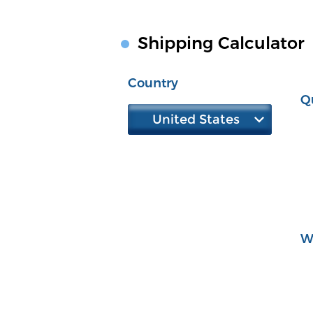
Shipping Calculator
Country
Q
United States
W