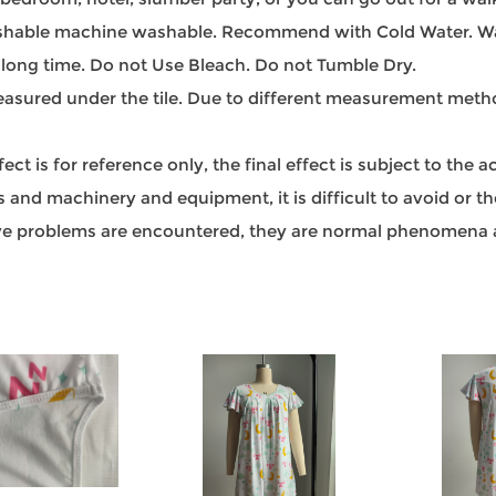
able machine washable. Recommend with Cold Water. Was
 long time. Do not Use Bleach. Do not Tumble Dry.
sured under the tile. Due to different measurement methods
t is for reference only, the final effect is subject to the 
and machinery and equipment, it is difficult to avoid or ther
bove problems are encountered, they are normal phenomena a