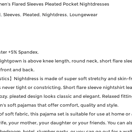
en's Flared Sleeves Pleated Pocket Nightdresses
d
,
Sleeves
,
Pleated
,
Nightdress
,
Loungewear
ter +5% Spandex.
gown is above knee length, round neck, short flare sleev
 front and back.
cs】Nightdress is made of super soft stretchy and skin-frie
s never tight or constricting. Short flare sleeve nightshirt 
zy. pleated design looks classic and elegant. Relaxed fitt
s soft pajamas that offer comfort, quality and style.
ft fabric, this pajama set is suitable for use at home or
 wife, your mother, your daughter or your friends. You can al
bedroom, hotel, slumber party, or you can go out for a wal