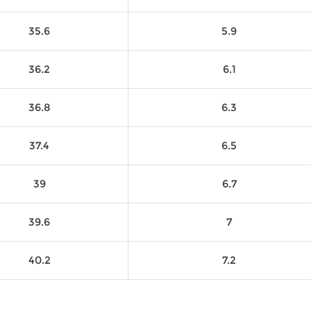
35.6
5.9
36.2
6.1
36.8
6.3
37.4
6.5
39
6.7
39.6
7
40.2
7.2