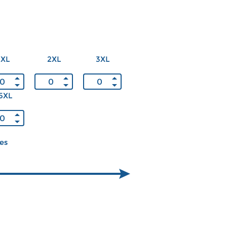
XL
2XL
3XL
5XL
ces