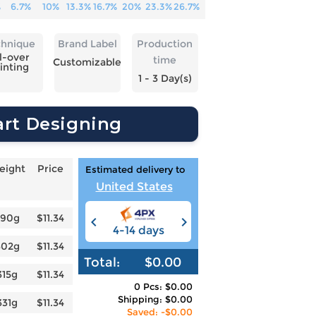
%
6.7%
10%
13.3%
16.7%
20%
23.3%
26.7%
chnique
Brand Label
Production
l-over
time
Customizable
inting
1 - 3 Day(s)
art Designing
eight
Price
Estimated delivery to
United States
290g
$11.34
4-14 days
6-12 days
3
302g
$11.34
Total:
$0.00
315g
$11.34
0 Pcs: $0.00
Shipping: $0.00
331g
$11.34
Saved: -$0.00