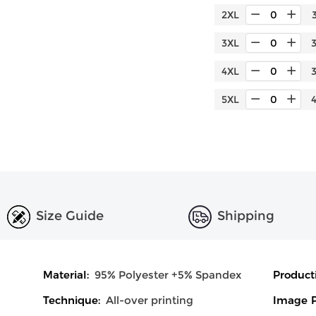
2XL
3XL
4XL
5XL
Size Guide
Shipping
Material:
95% Polyester +5% Spandex
Product
Technique:
All-over printing
Image P