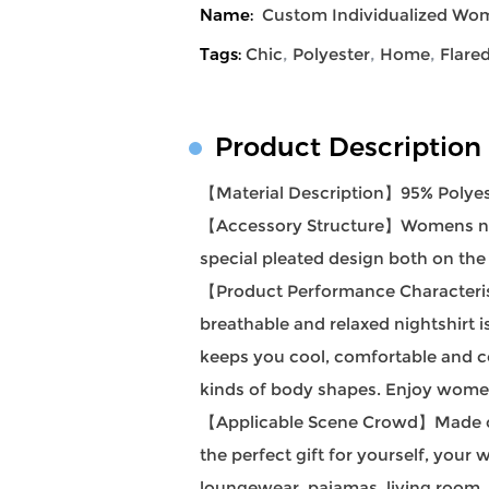
Name:
Custom Individualized Wom
Tags:
Chic
,
Polyester
,
Home
,
Flare
Product Description
【Material Description】95% Polyes
【Accessory Structure】Womens night
special pleated design both on the
【Product Performance Characteristi
breathable and relaxed nightshirt i
keeps you cool, comfortable and co
kinds of body shapes. Enjoy women'
【Applicable Scene Crowd】Made of so
the perfect gift for yourself, your
loungewear, pajamas, living room, 