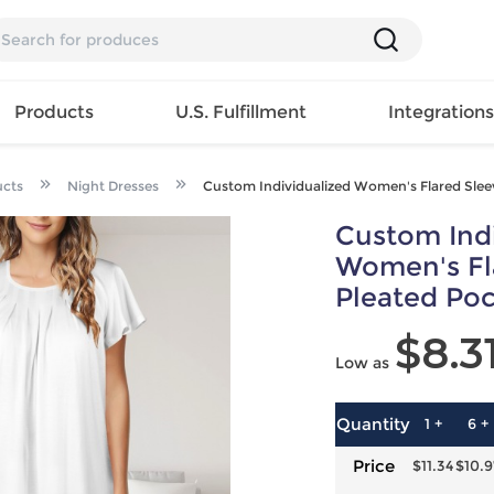
Products
U.S. Fulfillment
Integration
ucts
Night Dresses
Custom Individualized Women's Flared Slee
Backpack
Custom Indi
Handbag
EAR
Mens T
Girls Tops
Pillow
Women's Fl
Tote Bag
Shirt
Girls
Case
Pleated Poc
Lunch
ES
Mens Tank
Dress
Home
Bag
$8.3
its
Top
Girls
Mat
Travel
Low as
s
Mens
Swimwear
Beach
Bag
ts
Shirt
Girls
Towel
Wallet
EWEAR
Mens
Activewear
Bedroo
Quantity
1 +
6 +
Cosmetic
ear
Pants
Girls
Christm
Price
$11.34
$10.9
Bag
Mens Sets
Pajama
Curtain