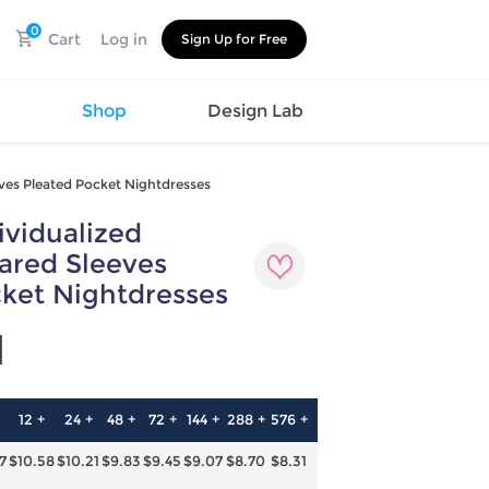
0
Cart
Log in
Sign Up for Free
s
Shop
Design Lab
ves Pleated Pocket Nightdresses
vidualized
Watch
Canvas
Hat
Shoes
ared Sleeves
Cup
Sports
ket Nightdresses
Car Supplies
Shoes
Office
Cotton
1
Supplies
Slipper
Pet Supplies
Slide
Umbrella
Sandals
m
12 +
24 +
48 +
72 +
144 +
288 +
576 +
as
7
$10.58
$10.21
$9.83
$9.45
$9.07
$8.70
$8.31
s