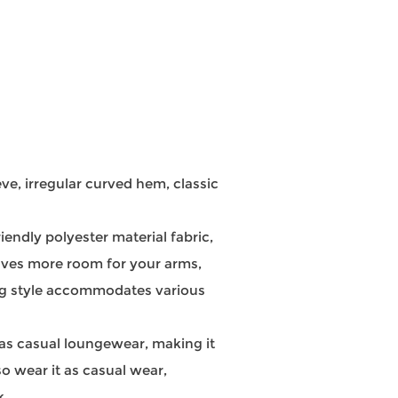
e, irregular curved hem, classic
ndly polyester material fabric,
leaves more room for your arms,
ing style accommodates various
 as casual loungewear, making it
so wear it as casual wear,
k.