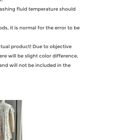
hing fluid temperature should
, it is normal for the error to be
actual product! Due to objective
e will be slight color difference,
nd will not be included in the