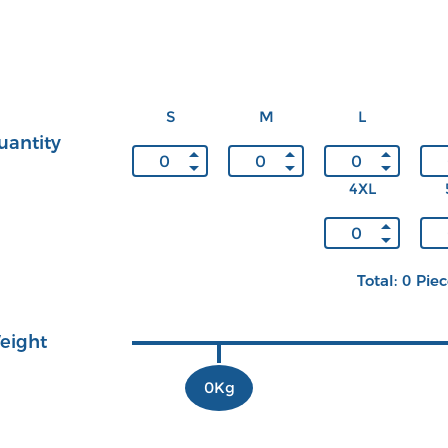
S
M
L
uantity
4XL
Total: 0 Pie
eight
0Kg