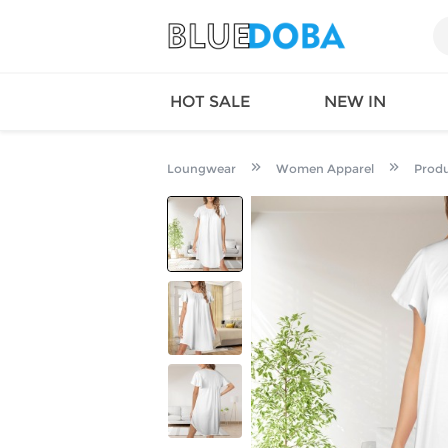
HOT SALE
NEW IN
Loungwear
Women Apparel
Prod
Queen
SWIMW
Factory
TOPS
Long Island
DRESS
Factory
Jumpsu
California
Bottom
Factoty
Suit Se
LS Factory
ACTIV
Loungw