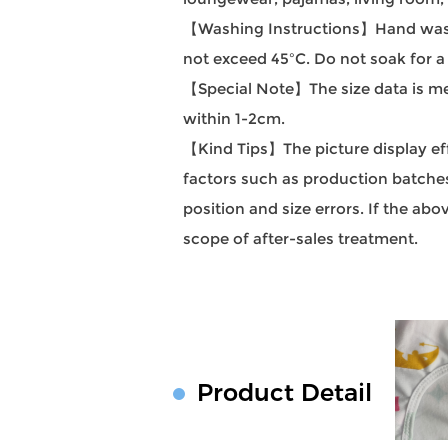
【Washing Instructions】Hand wash
not exceed 45ºC. Do not soak for a
【Special Note】The size data is mea
within 1-2cm.
【Kind Tips】The picture display effec
factors such as production batches 
position and size errors. If the a
scope of after-sales treatment.
Product Detail