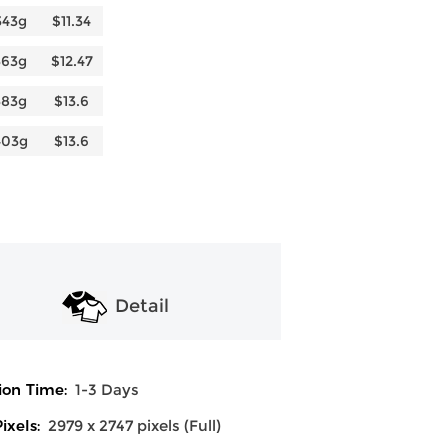
343g
$11.34
363g
$12.47
383g
$13.6
403g
$13.6
Detail
ion Time:
1-3 Days
ixels:
2979 x 2747 pixels (Full)