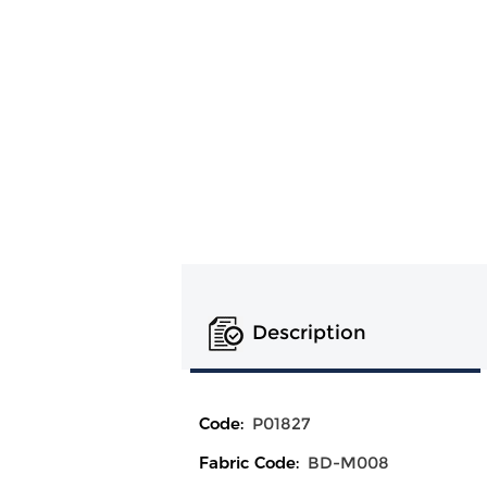
Description
Code:
P01827
Fabric Code:
BD-M008