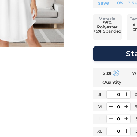
Laptop
Mens
Girls
Festival
save
0%
3.3
Bag
Swim
Bottoms
Banner
Storage
Mens
Girls Set
Flag
Material
Te
Bag
95%
Coat
Baby
Home
Al
Polyester
pr
Mens
Onesie
Blanket
+5% Spandex
Hoodies
Boys Sets
Wall
Mens
Boys Tops
Tapestry
St
Pajama
Size
W
Quantity
S
M
L
XL