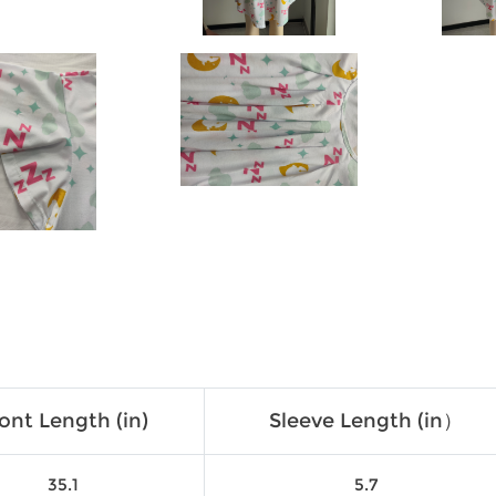
ont Length (in)
Sleeve Length (in）
35.1
5.7