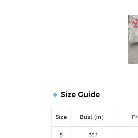
Size Guide
Size
Bust (in）
Fr
S
33.1