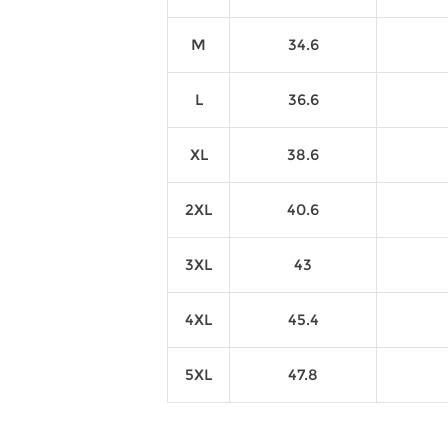
M
34.6
L
36.6
XL
38.6
2XL
40.6
3XL
43
4XL
45.4
5XL
47.8