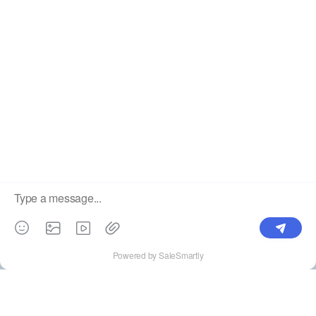
Label
Pick Product
NEW IN
Make Design
Products
Order & Printing
Shipping & Packaging
Account & Policy
RESOURCES
INTEGRATIONS
Our Story
Shopify
Blog
Price List
Terms of Service
FAQ
Privacy Policy
Pattern Making
CONTACT
Write To Us >
support@bluedoba.com
9:00 AM- 18:00 PM
Mon - Fri