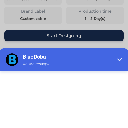
Brand Label
Production time
Customizable
1 - 3 Day(s)
Start Designing
Size
Quantity
Weight
Price
S
234g
$12.09
M
249g
$12.09
L
266g
$12.09
XL
283g
$12.09
2XL
303g
$12.09
3XL
322g
$13.29