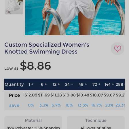
Custom Specialized Women's
Knotted Swimming Dress
$8.86
Low as
Quantity
1 +
6 +
12 +
24 +
48 +
72 +
144 +
288 +
Price
$12.09
$11.69
$11.28
$10.88
$10.48
$10.07
$9.67
$9.27
save
0%
3.3%
6.7%
10%
13.3%
16.7%
20%
23.3%
Material
Technique
85% Polyester +15% Spandex
All-over printing