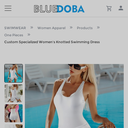
SWIMWEAR
Women Apparel
Products
One Pieces
Custom Specialized Women's Knotted Swimming Dress