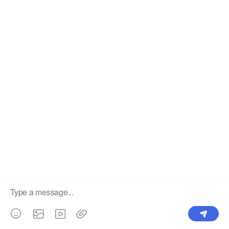
Dropshipper and Wholesaler.
OUR PRODUCTS
SUPPORT CENTER
Label
Pick Product
NEW IN
Make Design
Products
Order & Printing
Shipping & Packaging
Account & Policy
RESOURCES
INTEGRATIONS
Our Story
Shopify
Blog
Price List
Terms of Service
FAQ
Privacy Policy
Pattern Making
CONTACT