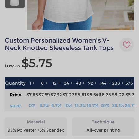
Custom Personalized Women's V-
Neck Knotted Sleeveless Tank Tops
$5.75
Low as
Quantity
1 +
6 +
12 +
24 +
48 +
72 +
144 +
288 +
576 +
Price
$7.85
$7.59
$7.32
$7.07
$6.81
$6.54
$6.28
$6.02
$5.75
save
0%
3.3%
6.7%
10%
13.3%
16.7%
20%
23.3%
26.7%
Material
Technique
95% Polyester +5% Spandex
All-over printing