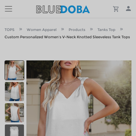
TOPS
Women Apparel
Products
Tanks Top
Custom Personalized Women's V-Neck Knotted Sleeveless Tank Tops