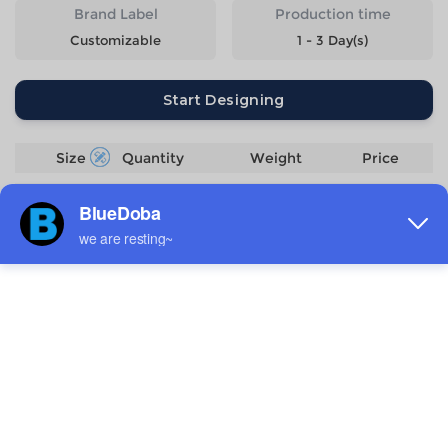
Brand Label
Production time
Customizable
1 - 3 Day(s)
Start Designing
Size
Quantity
Weight
Price
S
152g
$7.85
M
160g
$7.85
L
170g
$7.85
XL
180g
$7.85
2XL
191g
$7.85
3XL
211g
$8.7
4XL
231g
$9.55