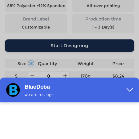
88% Polyester +12% Spandex
All-over printing
Brand Label
Production time
Customizable
1 - 3 Day(s)
Start Designing
Size
Quantity
Weight
Price
S
170g
$8.24
M
177g
$8.24
L
186g
$8.24
XL
195g
$8.24
2XL
204g
$8.24
3XL
224g
$9.06