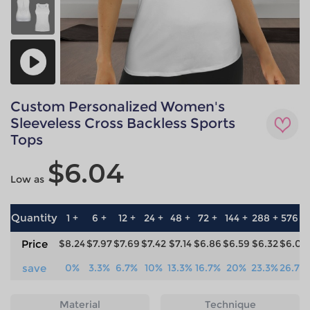
Custom Personalized Women's
Sleeveless Cross Backless Sports
Tops
$6.04
Low as
Quantity
1 +
6 +
12 +
24 +
48 +
72 +
144 +
288 +
576 +
Price
$8.24
$7.97
$7.69
$7.42
$7.14
$6.86
$6.59
$6.32
$6.04
save
0%
3.3%
6.7%
10%
13.3%
16.7%
20%
23.3%
26.7%
Material
Technique