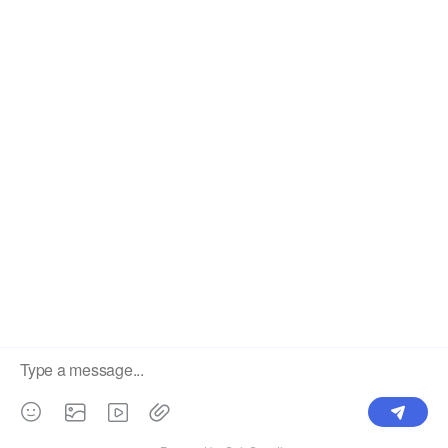
The #1 Cost-Effective Print-on-Demand Apparel
Dropshipper and Wholesaler.
OUR PRODUCTS
SUPPORT CENTER
Label
Pick Product
NEW IN
Make Design
Products
Order & Printing
Shipping & Packaging
Account & Policy
RESOURCES
INTEGRATIONS
Our Story
Shopify
Blog
Price List
Terms of Service
FAQ
Privacy Policy
Pattern Making