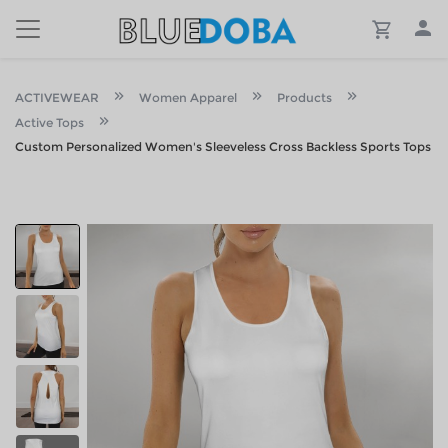
ACTIVEWEAR
Women Apparel
Products
Active Tops
Custom Personalized Women's Sleeveless Cross Backless Sports Tops