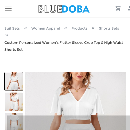
Suit Sets
Women Apparel
Products
Shorts Sets
Custom Personalized Women's Flutter Sleeve Crop Top & High Waist
Shorts Set