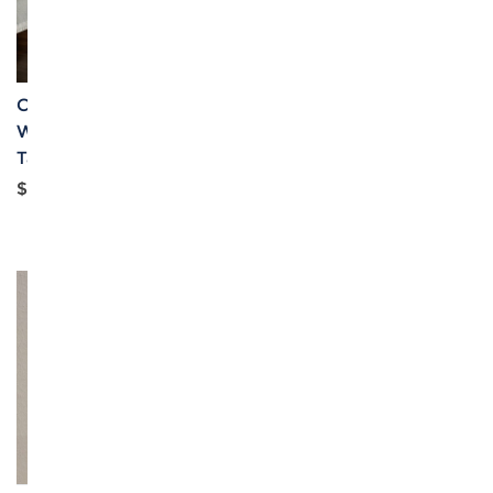
Custom Individualized
Custom Individualized
Women's Square Neck
Women's Open Front
Tank Top & Shorts Set
Blouse Top & Drawstring
Waist Shorts Set
$6.09
$10.99