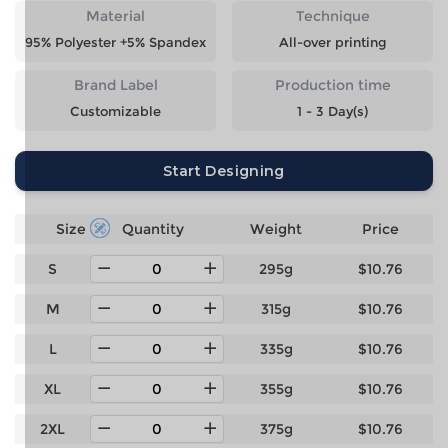
Material
Technique
95% Polyester +5% Spandex
All-over printing
Brand Label
Production time
Customizable
1 - 3 Day(s)
Start Designing
Size
Quantity
Weight
Price
S
295g
$10.76
M
315g
$10.76
L
335g
$10.76
XL
355g
$10.76
2XL
375g
$10.76