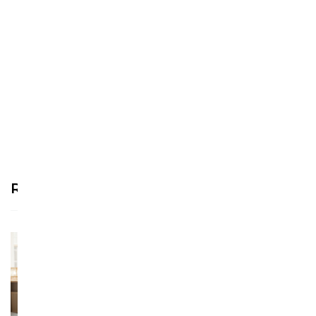
We’re looking for stars!
Let us know what you think
Be the first to write a
review!
Recommended Products
See more >