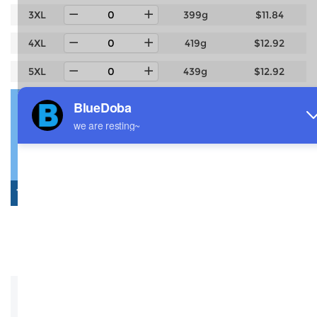
3XL
399g
$11.84
4XL
419g
$12.92
5XL
439g
$12.92
Estimated delivery to
United States
4-14 days
6-12 days
Total:
$0.00
0 Pcs: $0.00
Shipping: $0.00
Saved: -$0.00