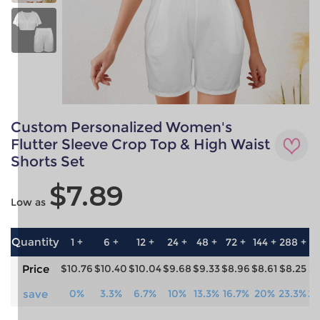
Custom Personalized Women's
Flutter Sleeve Crop Top & High Waist
Shorts Set
$7.89
Low as
Quantity
1 +
6 +
12 +
24 +
48 +
72 +
144 +
288 +
57
Price
$10.76
$10.40
$10.04
$9.68
$9.33
$8.96
$8.61
$8.25
$7
save
0%
3.3%
6.7%
10%
13.3%
16.7%
20%
23.3%
26