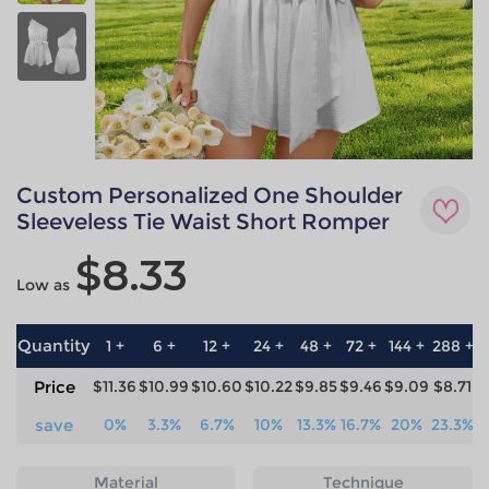
Custom Personalized One Shoulder
Sleeveless Tie Waist Short Romper
$8.33
Low as
Quantity
1 +
6 +
12 +
24 +
48 +
72 +
144 +
288 +
5
Price
$11.36
$10.99
$10.60
$10.22
$9.85
$9.46
$9.09
$8.71
$
save
0%
3.3%
6.7%
10%
13.3%
16.7%
20%
23.3%
2
Material
Technique