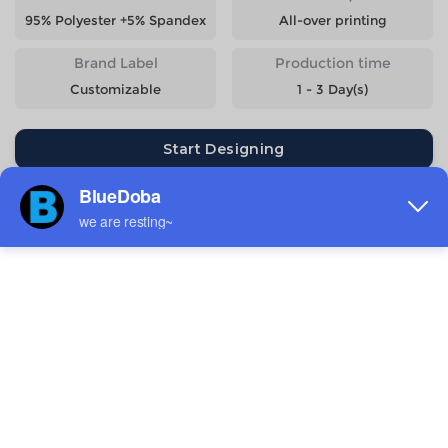
95% Polyester +5% Spandex
All-over printing
Brand Label
Production time
Customizable
1 - 3 Day(s)
Start Designing
Size
Quantity
Weight
Price
S
275g
$11.36
M
289g
$11.36
L
311g
$11.36
XL
324g
$11.36
2XL
342g
$11.36
3XL
362g
$12.5