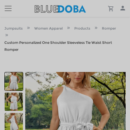
Jumpsuits
Women Apparel
Products
Romper
Custom Personalized One Shoulder Sleeveless Tie Waist Short
Romper