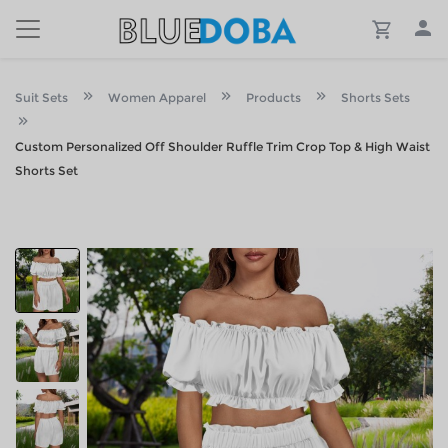
Suit Sets
Women Apparel
Products
Shorts Sets
Custom Personalized Off Shoulder Ruffle Trim Crop Top & High Waist
Shorts Set