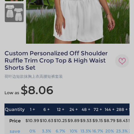
Custom Personalized Off Shoulder
Ruffle Trim Crop Top & High Waist
Shorts Set
荷叶边短款抹胸上衣高腰短裤套装
$8.06
Low as
Quantity
1 +
6 +
12 +
24 +
48 +
72 +
144 +
288 +
57
Price
$10.99
$10.63
$10.25
$9.89
$9.53
$9.15
$8.79
$8.43
$8
save
0%
3.3%
6.7%
10%
13.3%
16.7%
20%
23.3%
26