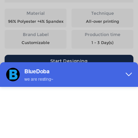
Material
Technique
96% Polyester +4% Spandex
All-over printing
Brand Label
Production time
Customizable
1 - 3 Day(s)
Start Designing
Size
Quantity
Weight
Price
S
221g
$10.99
M
232g
$10.99
L
247g
$10.99
XL
263g
$10.99