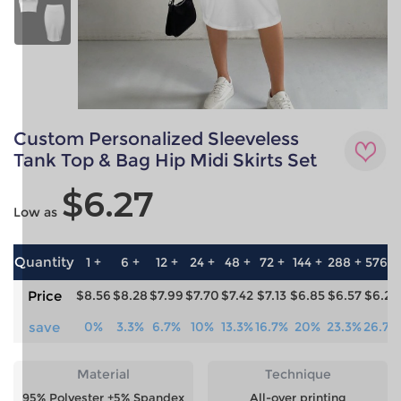
Custom Personalized Sleeveless
Tank Top & Bag Hip Midi Skirts Set
$6.27
Low as
Quantity
1 +
6 +
12 +
24 +
48 +
72 +
144 +
288 +
576 +
Price
$8.56
$8.28
$7.99
$7.70
$7.42
$7.13
$6.85
$6.57
$6.27
save
0%
3.3%
6.7%
10%
13.3%
16.7%
20%
23.3%
26.7%
Material
Technique
95% Polyester +5% Spandex
All-over printing