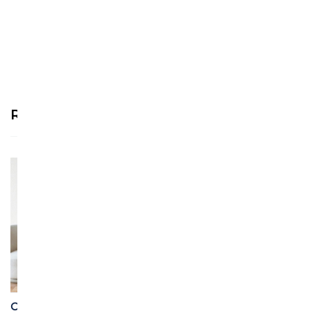
review!
Recommended Products
See more >
Custom Personalized
Custom Individualized