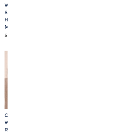
Women's Off Shoulder
Women's Crop Tank Top
Smocked Tube Top &
& Ruched Split High
High Waist Split Thigh
Skirt Set
Maxi Skirts Set
$10.25
$9.81
Custom Personalized
Custom Specialized
Women's Cami Top &
Women's Off Shoulder
Ruched Bodycon Skirt
Tube Top & High Waist