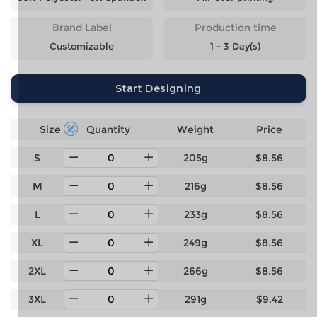
Brand Label
Production time
Customizable
1 - 3 Day(s)
Start Designing
Size
Quantity
Weight
Price
S
205g
$8.56
M
216g
$8.56
L
233g
$8.56
XL
249g
$8.56
2XL
266g
$8.56
3XL
291g
$9.42