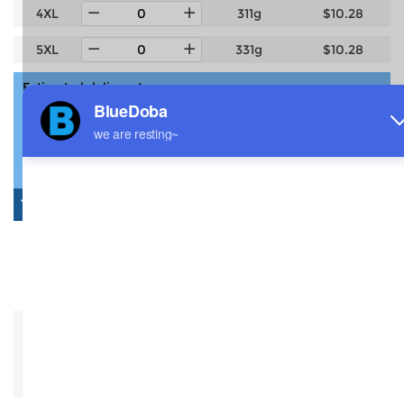
4XL
311g
$10.28
5XL
331g
$10.28
Estimated delivery to
United States
4-14 days
6-12 days
Total:
$0.00
0 Pcs: $0.00
Shipping: $0.00
Saved: -$0.00
Description
Size Guide
Shipping