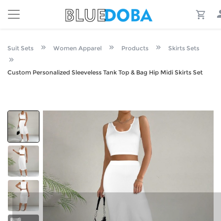
Suit Sets
Women Apparel
Products
Skirts Sets
Custom Personalized Sleeveless Tank Top & Bag Hip Midi Skirts Set