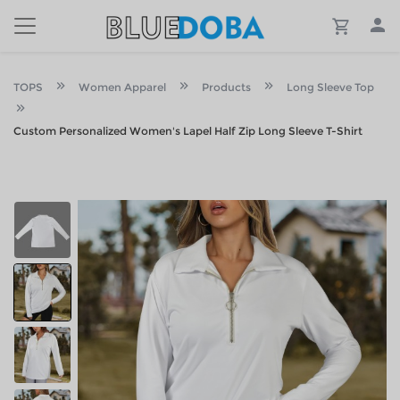
TOPS
Women Apparel
Products
Long Sleeve Top
Custom Personalized Women's Lapel Half Zip Long Sleeve T-Shirt