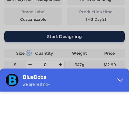
Brand Label
Production time
Customizable
1 - 3 Day(s)
Start Designing
Size
Quantity
Weight
Price
S
347g
$12.99
M
364g
$12.99
L
386g
$12.99
XL
406g
$12.99
2XL
428g
$12.99
3XL
454g
$14.29