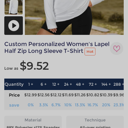
Custom Personalized Women's Lapel
Half Zip Long Sleeve T-Shirt
Hot
$9.52
Low as
Quantity
1 +
6 +
12 +
24 +
48 +
72 +
144 +
288 +
5
Price
$12.99
$12.56
$12.12
$11.69
$11.26
$10.82
$10.39
$9.96
$
save
0%
3.3%
6.7%
10%
13.3%
16.7%
20%
23.3%
2
Material
Technique
88% Polyester +12% Spandex
All-over printing