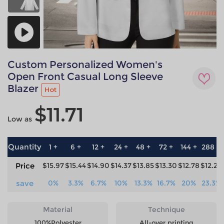
Custom Personalized Women's
Open Front Casual Long Sleeve
Blazer
Hot
$11.71
Low as
Quantity
1 +
6 +
12 +
24 +
48 +
72 +
144 +
288 +
Price
$15.97
$15.44
$14.90
$14.37
$13.85
$13.30
$12.78
$12.25
save
0%
3.3%
6.7%
10%
13.3%
16.7%
20%
23.3%
Material
Technique
100%Polyester
All-over printing