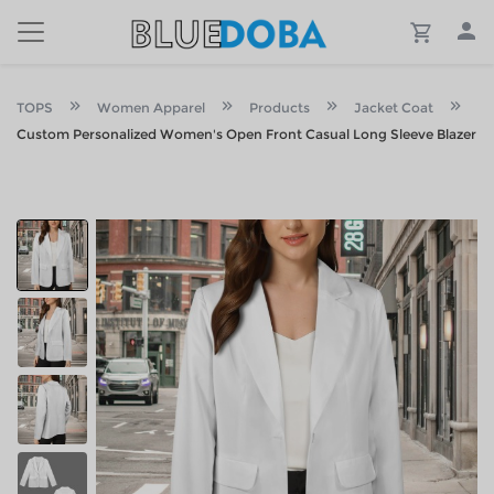
TOPS
Women Apparel
Products
Jacket Coat
Custom Personalized Women's Open Front Casual Long Sleeve Blazer