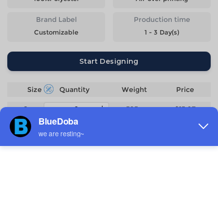
Brand Label
Production time
Customizable
1 - 3 Day(s)
Start Designing
Size
Quantity
Weight
Price
S
393g
$15.97
M
409g
$15.97
L
433g
$15.97
XL
451g
$15.97
2XL
476g
$15.97
3XL
500g
$17.47