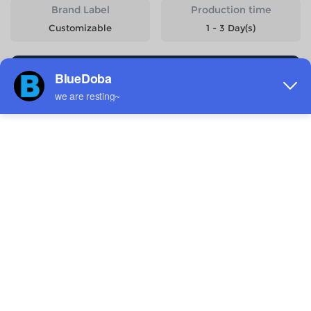
Brand Label
Production time
Customizable
1 - 3 Day(s)
Start Designing
Size
Quantity
Weight
Price
6-7Y
143g
$10.76
8-9Y
158g
$10.76
10-11Y
176g
$10.76
12-13Y
193g
$10.76
14-15Y
212g
$10.76
Estimated delivery to
United States