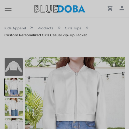
Kids Apparel
Products
Girls Tops
Custom Personalized Girls Casual Zip-Up Jacket