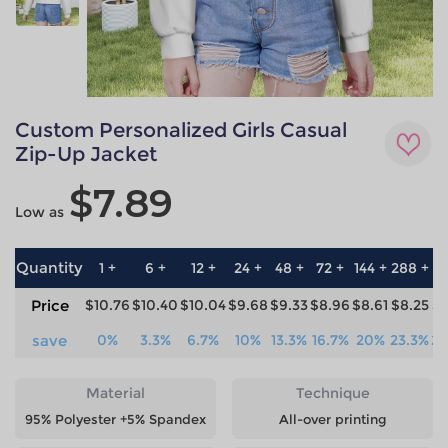
Custom Personalized Girls Casual
Zip-Up Jacket
$7.89
Low as
Quantity
1 +
6 +
12 +
24 +
48 +
72 +
144 +
288 +
57
Price
$10.76
$10.40
$10.04
$9.68
$9.33
$8.96
$8.61
$8.25
$7
save
0%
3.3%
6.7%
10%
13.3%
16.7%
20%
23.3%
26
Material
Technique
95% Polyester +5% Spandex
All-over printing