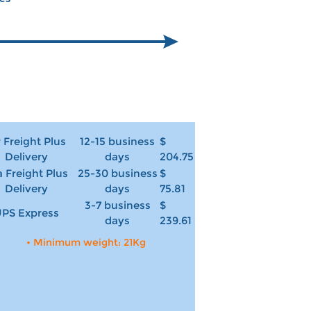
r Freight Plus
12-15 business
$
Delivery
days
204.75
 Freight Plus
25-30 business
$
Delivery
days
75.81
3-7 business
$
PS Express
days
239.61
• Minimum weight: 21Kg