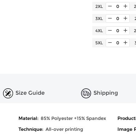
2XL
3XL
4XL
5XL
Size Guide
Shipping
Material:
85% Polyester +15% Spandex
Product
Technique:
All-over printing
Image P