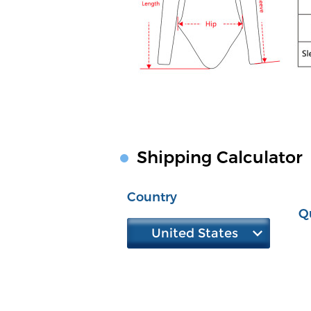
Shipping Calculator
Country
Q
United States