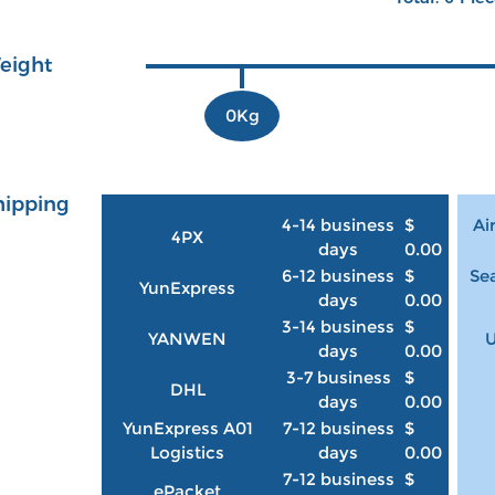
eight
0Kg
hipping
4-14 business
$
Ai
4PX
days
0.00
6-12 business
$
Sea
YunExpress
days
0.00
3-14 business
$
YANWEN
U
days
0.00
3-7 business
$
DHL
days
0.00
YunExpress A01
7-12 business
$
Logistics
days
0.00
7-12 business
$
ePacket