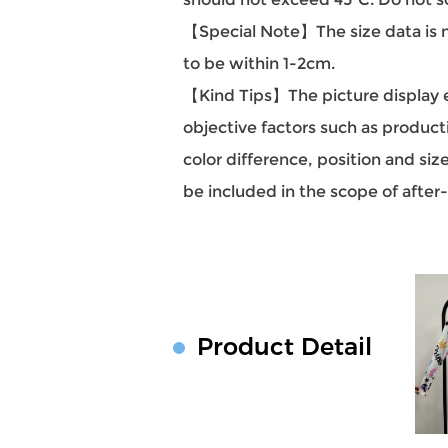
【Special Note】The size data is m
to be within 1-2cm.
【Kind Tips】The picture display eff
objective factors such as producti
color difference, position and si
be included in the scope of after
Product Detail