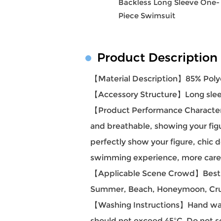
Backless Long Sleeve One-
Piece Swimsuit
Product Description
【Material Description】85% Poly
【Accessory Structure】Long sleev
【Product Performance Characteris
and breathable, showing your fig
perfectly show your figure, chic 
swimming experience, more carefu
【Applicable Scene Crowd】Best Hol
Summer, Beach, Honeymoon, Cruise
【Washing Instructions】Hand was
should not exceed 45ºC. Do not s