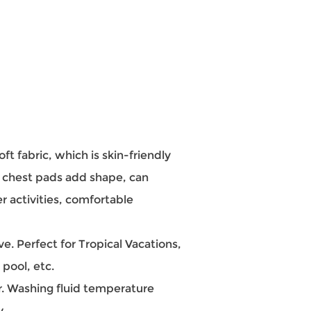
 fabric, which is skin-friendly
t chest pads add shape, can
r activities, comfortable
 Perfect for Tropical Vacations,
pool, etc.
 Washing fluid temperature
y.