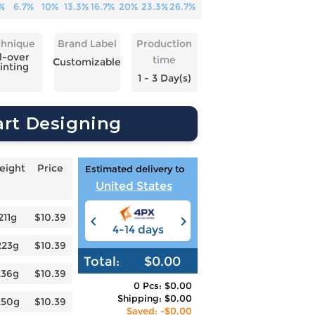
%
6.7%
10%
13.3%
16.7%
20%
23.3%
26.7%
chnique
Brand Label
Production
l-over
time
Customizable
inting
1 - 3 Day(s)
art Designing
eight
Price
Estimated delivery to
United States
211g
$10.39
4-14 days
6-12 days
3
223g
$10.39
Total:
$0.00
236g
$10.39
0 Pcs: $0.00
Shipping: $0.00
250g
$10.39
Saved: -$0.00