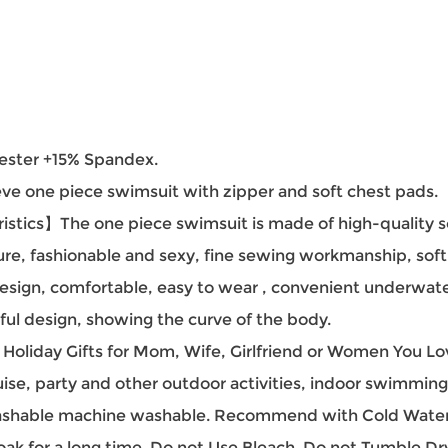
ester +15% Spandex.
e one piece swimsuit with zipper and soft chest pads.
tics】The one piece swimsuit is made of high-quality soft
ure, fashionable and sexy, fine sewing workmanship, sof
design, comfortable, easy to wear , convenient underwate
l design, showing the curve of the body.
iday Gifts for Mom, Wife, Girlfriend or Women You Love.
, party and other outdoor activities, indoor swimming 
hable machine washable. Recommend with Cold Water.
oak for a long time. Do not Use Bleach. Do not Tumble Dr