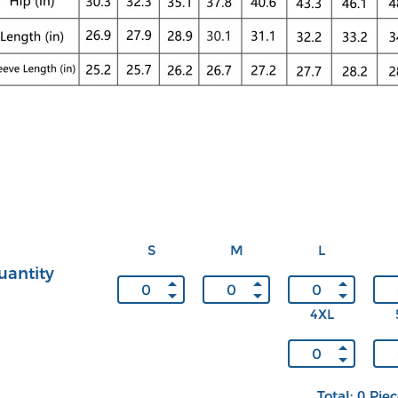
S
M
L
uantity
4XL
Total: 0 Pie