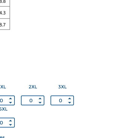
XL
2XL
3XL
5XL
ces