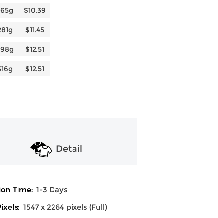
265g
$10.39
281g
$11.45
298g
$12.51
316g
$12.51
Detail
ion Time:
1-3 Days
ixels:
1547 x 2264 pixels (Full)