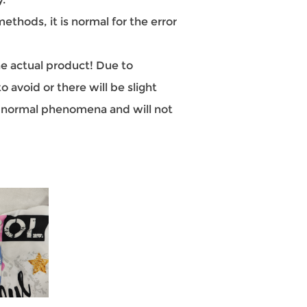
hods, it is normal for the error
the actual product! Due to
 avoid or there will be slight
re normal phenomena and will not