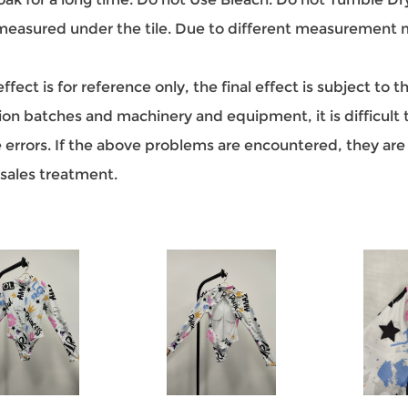
easured under the tile. Due to different measurement met
ect is for reference only, the final effect is subject to 
on batches and machinery and equipment, it is difficult to
ze errors. If the above problems are encountered, they a
-sales treatment.