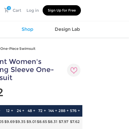
0
Cart
Log in
Sign Up for Free
s
Shop
Design Lab
e One-Piece Swimsuit
int Women's
Watch
Canvas
Hat
Shoes
ong Sleeve One-
Cup
Sports
suit
Car Supplies
Shoes
Office
Cotton
2
Supplies
Slipper
Pet Supplies
Slide
Umbrella
Sandals
m
+
12 +
24 +
48 +
72 +
144 +
288 +
576 +
as
05
$9.69
$9.35
$9.01
$8.65
$8.31
$7.97
$7.62
s