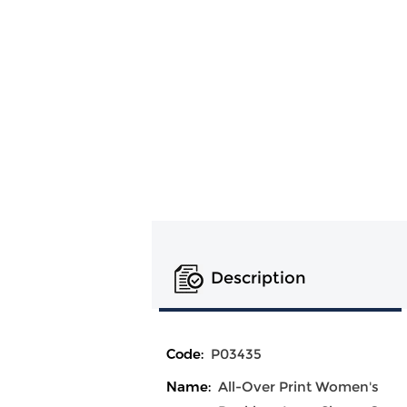
Description
Code:
P03435
Name:
All-Over Print Women's