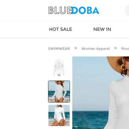
HOT SALE
NEW IN
SWIMWEAR
Women Apparel
Pro
Queen
SWIMW
Factory
TOPS
Long Island
DRESS
Factory
Jumpsu
California
Bottom
Factoty
Suit Se
LS Factory
ACTIV
Loungw