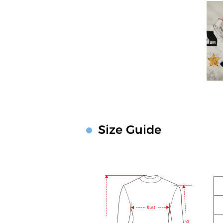
Size Guide