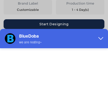
Brand Label
Production time
Customizable
1 - 4 Day(s)
Start Designing
Size
Quantity
Weight
Price
XS
153g
$8.95
S
168g
$8.95
M
190g
$8.95
L
200g
$8.95
XL
220g
$8.95
2XL
240g
$8.95
3XL
265g
$9.84