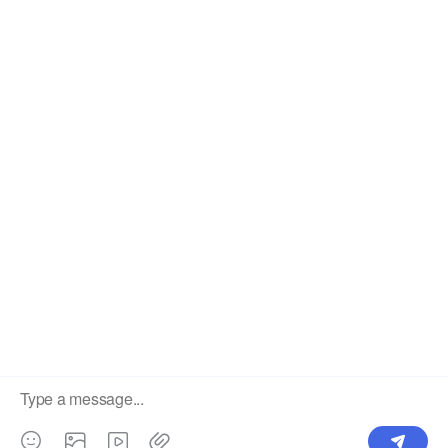
The #1 Cost-Effective Print-on-Demand Apparel
Dropshipper and Wholesaler.
OUR PRODUCTS
SUPPORT CENTER
Label
Pick Product
NEW IN
Make Design
Products
Order & Printing
Shipping & Packaging
Account & Policy
RESOURCES
INTEGRATIONS
Our Story
Shopify
Blog
Price List
Terms of Service
FAQ
Privacy Policy
Pattern Making
CONTACT