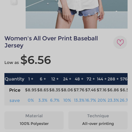
Women's All Over Print Baseball
Jersey
$6.56
Low as
Quantity
1 +
6 +
12 +
24 +
48 +
72 +
144 +
288 +
576 +
Price
$8.95
$8.65
$8.35
$8.06
$7.76
$7.46
$7.16
$6.86
$6.56
save
0%
3.3%
6.7%
10%
13.3%
16.7%
20%
23.3%
26.7%
Material
Technique
100% Polyester
All-over printing