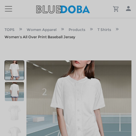
TOPS
Women Apparel
Products
T Shirts
Women's All Over Print Baseball Jersey