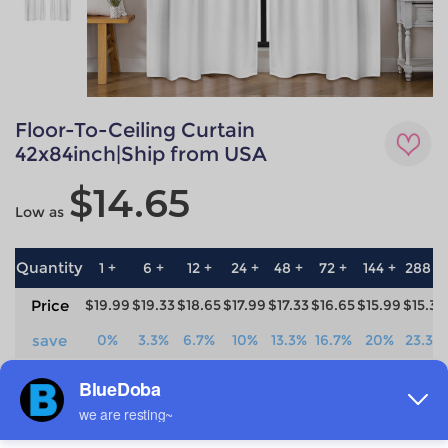
Floor-To-Ceiling Curtain
42x84inch|Ship from USA
$14.65
Low as
Quantity
1 +
6 +
12 +
24 +
48 +
72 +
144 +
288 +
Price
$19.99
$19.33
$18.65
$17.99
$17.33
$16.65
$15.99
$15.33
save
0%
3.3%
6.7%
10%
13.3%
16.7%
20%
23.3%
Material
Technique
100% Polyester
All-over printing