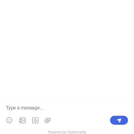
Label
Pick Product
NEW IN
Make Design
Products
Order & Printing
Shipping & Packaging
Account & Policy
RESOURCES
INTEGRATIONS
Our Story
Shopify
Blog
Price List
Terms of Service
FAQ
Privacy Policy
Pattern Making
CONTACT
Write To Us >
support@bluedoba.com
9:00 AM- 18:00 PM
Mon - Fri