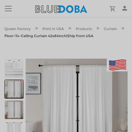
Queen Factory
Print In USA
Products
Curtain
Floor-To-Ceiling Curtain 42x84inch|Ship from USA