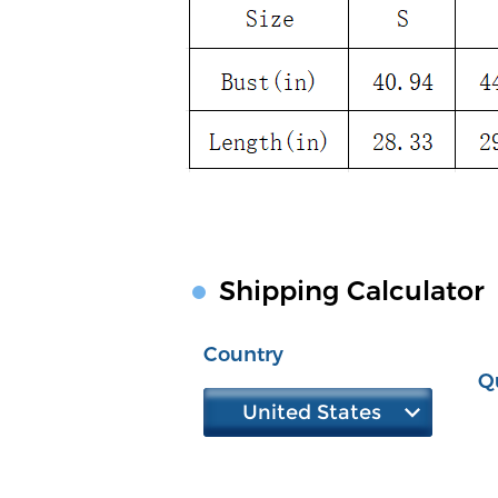
Shipping Calculator
Country
Q
United States