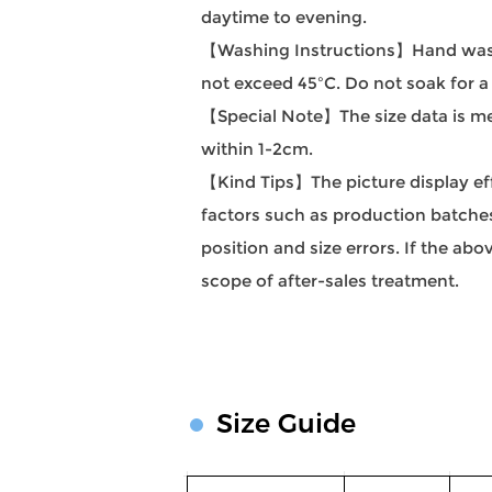
daytime to evening.
【Washing Instructions】Hand wash
not exceed 45ºC. Do not soak for a
【Special Note】The size data is mea
within 1-2cm.
【Kind Tips】The picture display effec
factors such as production batches 
position and size errors. If the a
scope of after-sales treatment.
Size Guide