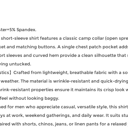
ster+5% Spandex.
rt-sleeve shirt features a classic camp collar (open spread
acket and matching buttons. A single chest patch pocket add
ort sleeves and curved hem provide a clean silhouette that 
aving untucked.
cs】Crafted from lightweight, breathable fabric with a soft
ather. The material is wrinkle-resistant and quick-drying, m
rink-resistant properties ensure it maintains its crisp look 
 feel without looking baggy.
or men who appreciate casual, versatile style, this shirt
ays at work, weekend gatherings, and daily wear. It suits s
aired with shorts, chinos, jeans, or linen pants for a relaxe