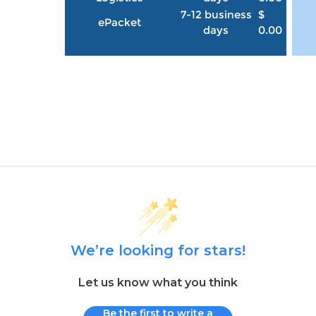
7-12 business
$
ePacket
days
0.00
We’re looking for stars!
Let us know what you think
Be the first to write a