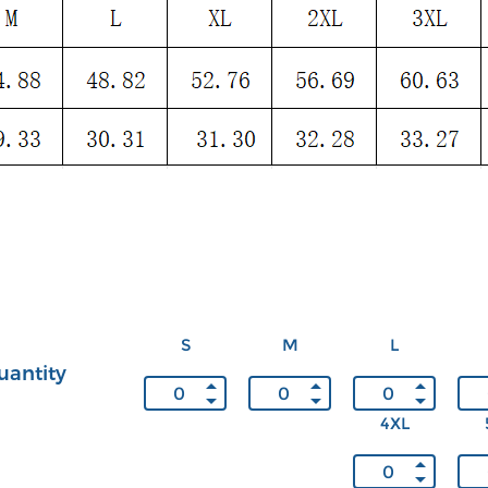
S
M
L
uantity
4XL