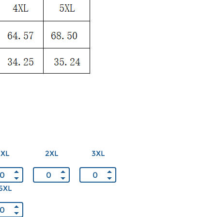
XL
2XL
3XL
5XL