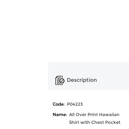
Description
Code:
P04223
Name:
All Over Print Hawaiian
Shirt with Chest Pocket