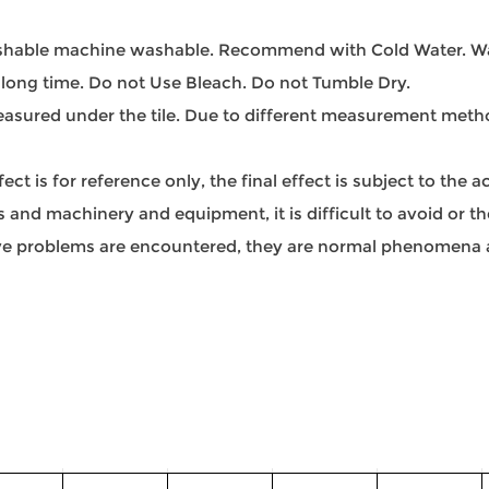
able machine washable. Recommend with Cold Water. Was
 long time. Do not Use Bleach. Do not Tumble Dry.
sured under the tile. Due to different measurement methods
t is for reference only, the final effect is subject to the 
and machinery and equipment, it is difficult to avoid or ther
bove problems are encountered, they are normal phenomena a