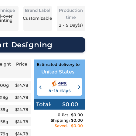
chnique
Brand Label
Production
l-over
time
Customizable
inting
2 - 5 Day(s)
art Designing
eight
Price
Estimated delivery to
United States
200g
$14.78
4-14 days
6-12 days
3
218g
$14.78
Total:
$0.00
239g
$14.78
0 Pcs: $0.00
Shipping: $0.00
258g
$14.78
Saved: -$0.00
279g
$14.78