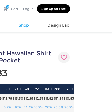
0
Cart
Log in
Sign Up for Free
s
Shop
Design Lab
int Hawaiian Shirt
Watch
Canvas
Hat
Shoes
 Pocket
Cup
Sports
83
Car Supplies
Shoes
Office
Cotton
Supplies
Slipper
Pet Supplies
Slide
12 +
24 +
48 +
72 +
144 +
288 +
576 +
Umbrella
Sandals
m
29
$13.79
$13.30
$12.81
$12.31
$11.82
$11.34
$10.83
as
s
%
6.7%
10%
13.3%
16.7%
20%
23.3%
26.7%