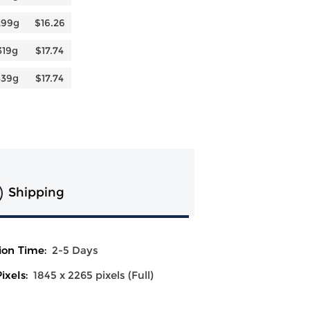
299g
$16.26
319g
$17.74
339g
$17.74
Shipping
ion Time:
2-5 Days
ixels:
1845 x 2265 pixels (Full)