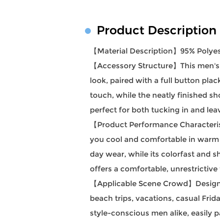
Product Description
【Material Description】95% Polye
【Accessory Structure】This men's sho
look, paired with a full button pl
touch, while the neatly finished sh
perfect for both tucking in and le
【Product Performance Characteristi
you cool and comfortable in warm we
day wear, while its colorfast and sh
offers a comfortable, unrestrictive
【Applicable Scene Crowd】Designed f
beach trips, vacations, casual Frid
style-conscious men alike, easily p