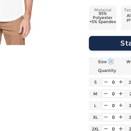
Laptop
Mens
Girls
Festival
Bag
Swim
Bottoms
Banner
Material
Te
95%
Storage
Mens
Girls Set
Flag
Al
Polyester
pr
Bag
+5% Spandex
Coat
Baby
Home
Mens
Onesie
Blanket
Hoodies
Boys Sets
Wall
St
Mens
Boys Tops
Tapestry
Pajama
Size
W
Quantity
S
M
L
XL
2XL