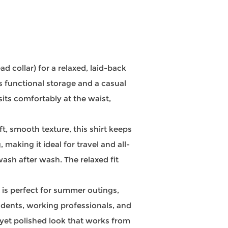
 collar) for a relaxed, laid-back
s functional storage and a casual
sits comfortably at the waist,
, smooth texture, this shirt keeps
aking it ideal for travel and all-
wash after wash. The relaxed fit
 is perfect for summer outings,
tudents, working professionals, and
d yet polished look that works from