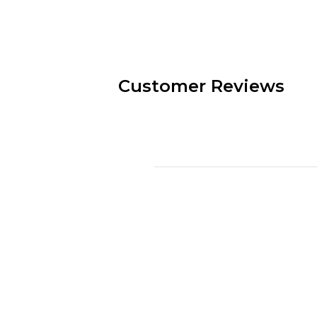
Customer Reviews