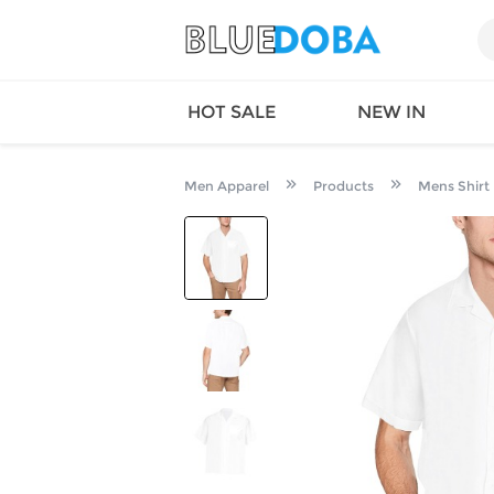
HOT SALE
NEW IN
Men Apparel
Products
Mens Shirt
Queen
SWIMW
Factory
TOPS
Long Island
DRESS
Factory
Jumpsu
California
Bottom
Factoty
Suit Se
LS Factory
ACTIV
Loungw