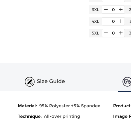
3XL
4XL
5XL
Size Guide
Material:
95% Polyester +5% Spandex
Product
Technique:
All-over printing
Image P