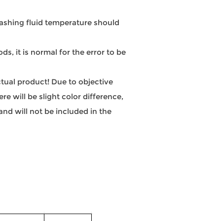
hing fluid temperature should
, it is normal for the error to be
actual product! Due to objective
e will be slight color difference,
nd will not be included in the