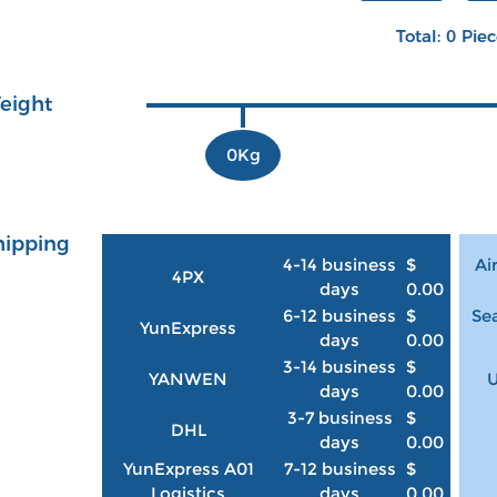
Total: 0 Pie
eight
0Kg
hipping
4-14 business
$
Ai
4PX
days
0.00
6-12 business
$
Sea
YunExpress
days
0.00
3-14 business
$
YANWEN
U
days
0.00
3-7 business
$
DHL
days
0.00
YunExpress A01
7-12 business
$
Logistics
days
0.00