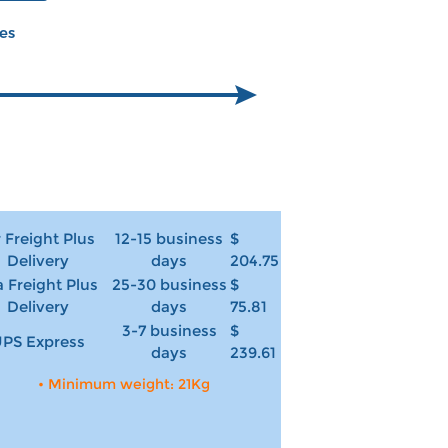
ces
r Freight Plus
12-15 business
$
Delivery
days
204.75
 Freight Plus
25-30 business
$
Delivery
days
75.81
3-7 business
$
PS Express
days
239.61
• Minimum weight: 21Kg