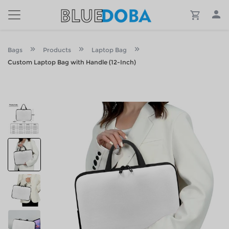
Bags
Products
Laptop Bag
Custom Laptop Bag with Handle (12-Inch)