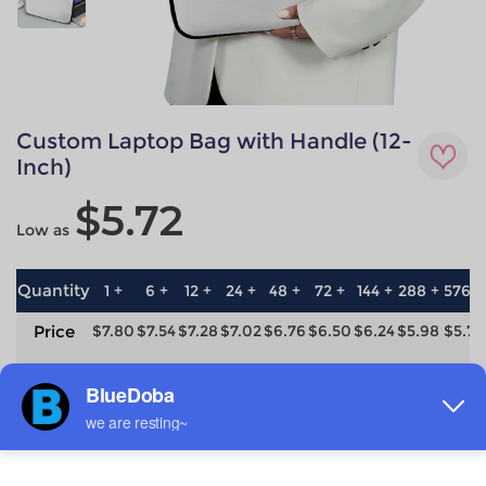
Custom Laptop Bag with Handle (12-
Inch)
$5.72
Low as
Quantity
1 +
6 +
12 +
24 +
48 +
72 +
144 +
288 +
576 +
Price
$7.80
$7.54
$7.28
$7.02
$6.76
$6.50
$6.24
$5.98
$5.72
save
0%
3.3%
6.7%
10%
13.3%
16.7%
20%
23.3%
26.7%
Material
Technique
neoprene
All-over printing