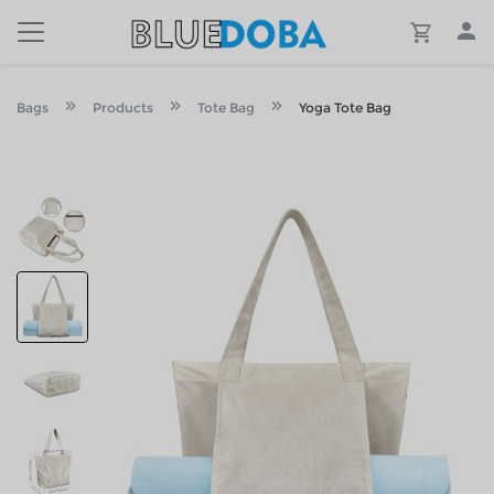
Bags
Products
Tote Bag
Yoga Tote Bag