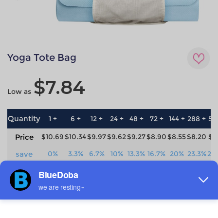
Yoga Tote Bag
$7.84
Low as
Quantity
1 +
6 +
12 +
24 +
48 +
72 +
144 +
288 +
57
Price
$10.69
$10.34
$9.97
$9.62
$9.27
$8.90
$8.55
$8.20
$7
save
0%
3.3%
6.7%
10%
13.3%
16.7%
20%
23.3%
26
Material
Technique
90% Polyester +10% Flax
All-over printing
Brand Label
Production time