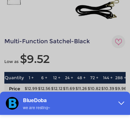
Multi-Function Satchel-Black
$9.52
Low as
Quantity
1 +
6 +
12 +
24 +
48 +
72 +
144 +
288 +
5
Price
$12.99
$12.56
$12.12
$11.69
$11.26
$10.82
$10.39
$9.96
$
save
0%
3.3%
6.7%
10%
13.3%
16.7%
20%
23.3%
2
Material
Technique
Nylon
All-over printing