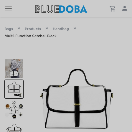
Bags
Products
Handbag
Multi-Function Satchel-Black