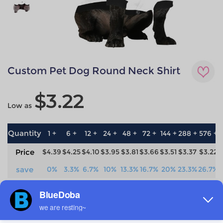
Custom Pet Dog Round Neck Shirt
$3.22
Low as
Quantity
1 +
6 +
12 +
24 +
48 +
72 +
144 +
288 +
576 +
Price
$4.39
$4.25
$4.10
$3.95
$3.81
$3.66
$3.51
$3.37
$3.22
save
0%
3.3%
6.7%
10%
13.3%
16.7%
20%
23.3%
26.7%
Material
Technique
100% Polyester
All-over printing