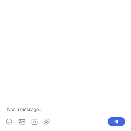
Label
Pick Product
NEW IN
Make Design
Products
Order & Printing
Shipping & Packaging
Account & Policy
RESOURCES
INTEGRATIONS
Our Story
Shopify
Blog
Price List
Terms of Service
FAQ
Privacy Policy
Pattern Making
CONTACT
Write To Us >
support@bluedoba.com
9:00 AM- 18:00 PM
Mon - Fri