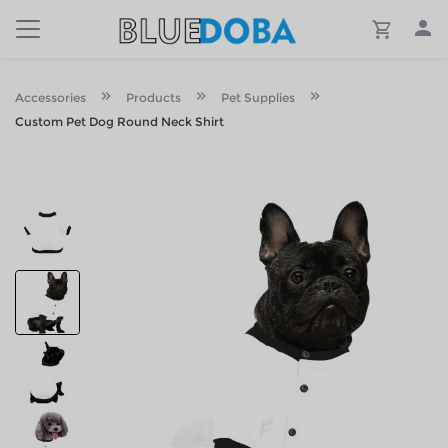
Accessories
Products
Pet Supplies
Custom Pet Dog Round Neck Shirt