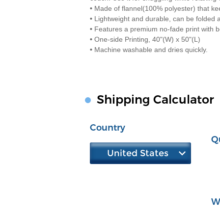
•
Made of flannel(100% polyester) that k
•
Lightweight and durable, can be folded 
•
Features a premium no-fade print with be
•
One-side Printing, 40"(W) x 50"(L)
•
Machine washable and dries quickly.
Shipping Calculator
Country
Q
United States
W