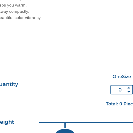
eeps you warm.
away compactly.
autiful color vibrancy.
OneSize
uantity
Total: 0 Pie
eight