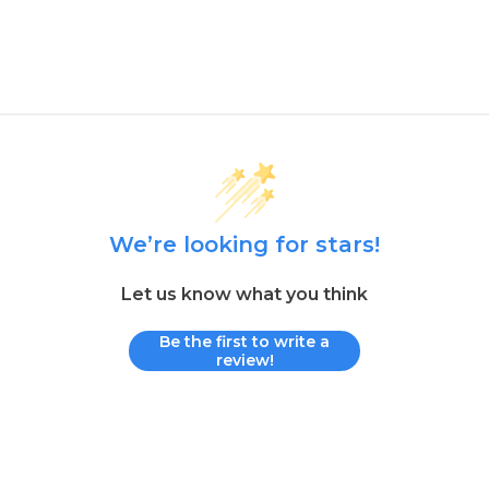
We’re looking for stars!
Let us know what you think
Be the first to write a
review!