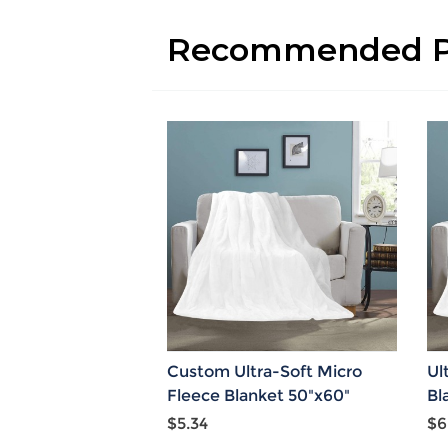
Recommended P
Custom Ultra-Soft Micro
Ul
Fleece Blanket 50"x60"
Bl
$5.34
$6