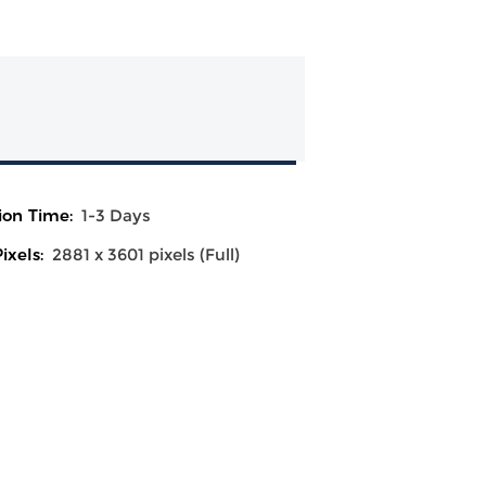
ion Time:
1-3 Days
ixels:
2881 x 3601 pixels (Full)