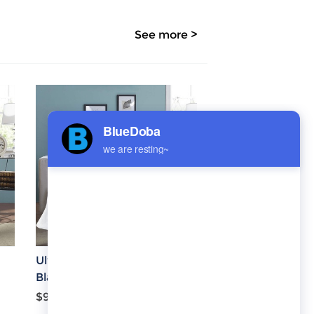
See more >
Ultra-Soft Micro Fleece
Blanket 70''x80''
$9.30