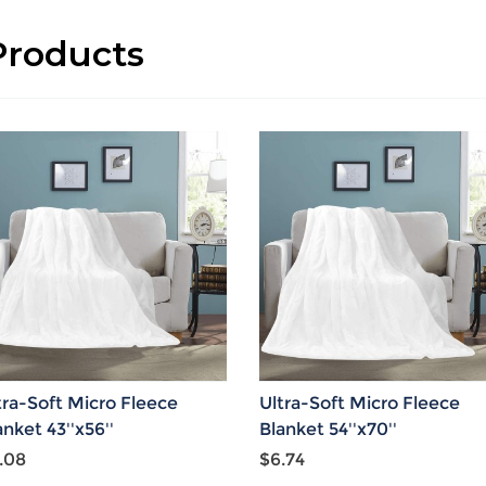
roducts
tra-Soft Micro Fleece
Ultra-Soft Micro Fleece
anket 43''x56''
Blanket 54''x70''
.08
$6.74