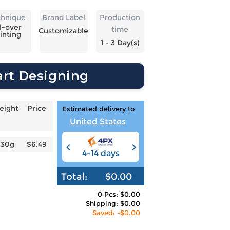
chnique
Brand Label
Production
l-over
time
Customizable
inting
1 - 3 Day(s)
art Designing
eight
Price
Estimated delivery to
United States
330g
$6.49
4-14 days
6-12 days
3
Total:
$0.00
0 Pcs: $0.00
Shipping: $0.00
Saved: -$0.00