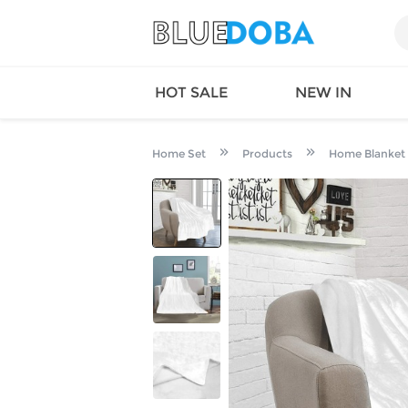
HOT SALE
NEW IN
Home Set
Products
Home Blanket
Queen
SWIMW
Factory
TOPS
Long Island
DRESS
Factory
Jumpsu
California
Bottom
Factoty
Suit Se
LS Factory
ACTIV
Loungw