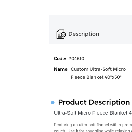
Description
Code:
P04610
Name:
Custom Ultra-Soft Micro
Fleece Blanket 40"x50"
Product Description
Ultra-Soft Micro Fleece Blanket 
Featuring an ultra-soft flannel with a prem
couch. Use it for snuggling while relaxing