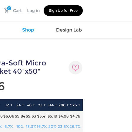
0
Cart
Log in
Sign Up for Free
s
Shop
Design Lab
a-Soft Micro
Watch
Canvas
Hat
Shoes
ket 40"x50"
Cup
Sports
6
Car Supplies
Shoes
Office
Cotton
Supplies
Slipper
Pet Supplies
Slide
+
12 +
24 +
48 +
72 +
144 +
288 +
576 +
Umbrella
Sandals
m
28
$6.06
$5.84
$5.63
$5.41
$5.19
$4.98
$4.76
as
s
%
6.7%
10%
13.3%
16.7%
20%
23.3%
26.7%