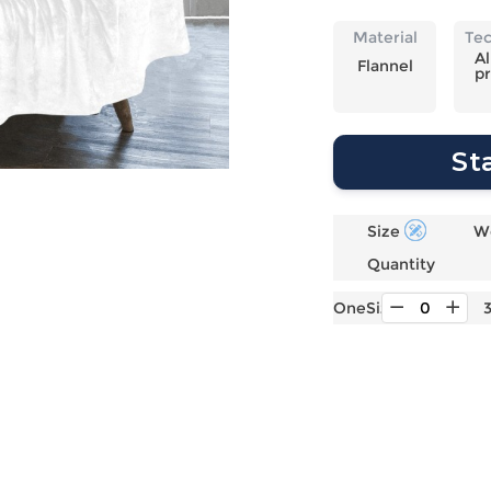
Laptop
Mens
Girls
Festival
Bag
Swim
Bottoms
Banner
Material
Te
Storage
Mens
Girls Set
Flag
Al
Flannel
pr
Bag
Coat
Baby
Home
Mens
Onesie
Blanket
Hoodies
Boys Sets
Wall
St
Mens
Boys Tops
Tapestry
Pajama
Size
W
Quantity
OneSize