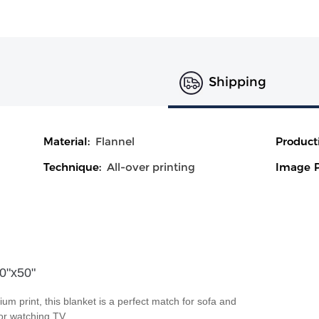
Shipping
Material:
Flannel
Product
Technique:
All-over printing
Image P
40"x50"
ium print, this blanket is a perfect match for sofa and
 or watching TV.