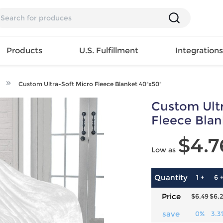
Products
U.S. Fulfillment
Integration
Custom Ultra-Soft Micro Fleece Blanket 40"x50"
Backpack
Custom Ultr
Handbag
EAR
Mens T
Girls Tops
Pillow
Fleece Blan
Tote Bag
Shirt
Girls
Case
$4.7
Lunch
ES
Mens Tank
Dress
Home
Low as
Bag
its
Top
Girls
Mat
Travel
s
Mens
Swimwear
Beach
Bag
ts
Shirt
Girls
Towel
Quantity
1 +
6 
Wallet
EWEAR
Mens
Activewear
Bedroo
Price
$6.49
$6.
Cosmetic
ear
Pants
Girls
Christm
Bag
Mens Sets
Pajama
Curtain
save
0%
3.3