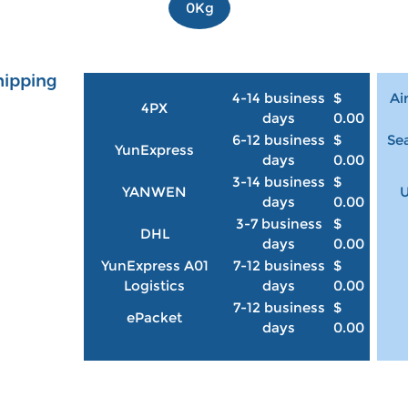
0Kg
hipping
4-14 business
$
Ai
4PX
days
0.00
6-12 business
$
Sea
YunExpress
days
0.00
3-14 business
$
YANWEN
U
days
0.00
3-7 business
$
DHL
days
0.00
YunExpress A01
7-12 business
$
Logistics
days
0.00
7-12 business
$
ePacket
days
0.00