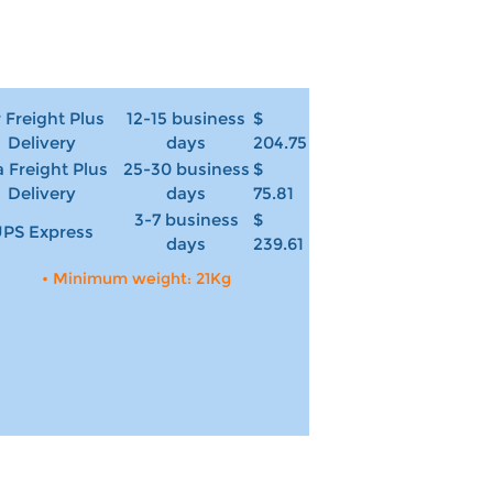
r Freight Plus
12-15 business
$
Delivery
days
204.75
 Freight Plus
25-30 business
$
Delivery
days
75.81
3-7 business
$
PS Express
days
239.61
• Minimum weight: 21Kg