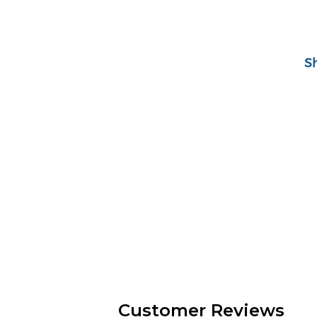
S
Customer Reviews