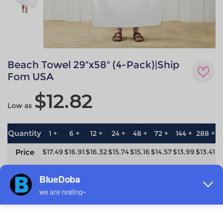
Beach Towel 29"x58" (4-Pack)|Ship
Fom USA
$12.82
Low as
Quantity
1 +
6 +
12 +
24 +
48 +
72 +
144 +
288 +
5
Price
$17.49
$16.91
$16.32
$15.74
$15.16
$14.57
$13.99
$13.41
$
save
0%
3.3%
6.7%
10%
13.3%
16.7%
20%
23.3%
2
Material
Technique
100% Polyester
All-over printing