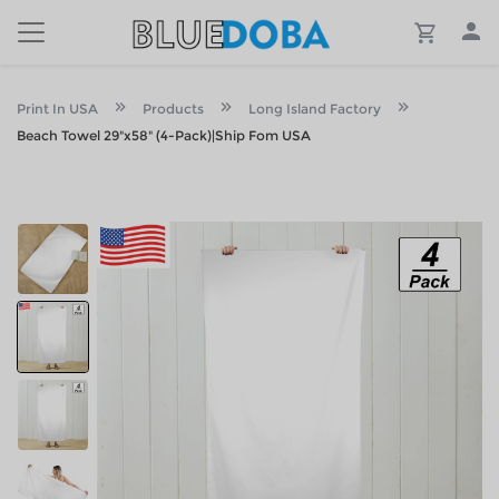
Print In USA
Products
Long Island Factory
Beach Towel 29"x58" (4-Pack)|Ship Fom USA