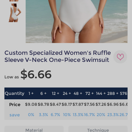
Custom Specialized Women's Ruffle
Sleeve V-Neck One-Piece Swimsuit
$6.66
Low as
Quantity
1 +
6 +
12 +
24 +
48 +
72 +
144 +
288 +
576 +
Price
$9.08
$8.78
$8.47
$8.17
$7.87
$7.56
$7.26
$6.96
$6.66
save
0%
3.3%
6.7%
10%
13.3%
16.7%
20%
23.3%
26.7%
Material
Technique