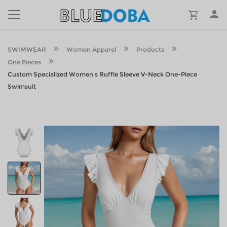
SWIMWEAR
Women Apparel
Products
One Pieces
Custom Specialized Women's Ruffle Sleeve V-Neck One-Piece
Swimsuit