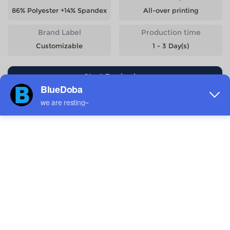
86% Polyester +14% Spandex
All-over printing
Brand Label
Production time
Customizable
1 - 3 Day(s)
Start Designing
Size
Quantity
Weight
Price
S
233g
$9.08
M
248g
$9.08
L
263g
$9.08
XL
278g
$9.08
2XL
293g
$9.08