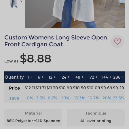
Custom Womens Long Sleeve Open
Front Cardigan Coat
$8.88
Low as
Quantity
1 +
6 +
12 +
24 +
48 +
72 +
144 +
288 +
5
Price
$12.11
$11.71
$11.30
$10.90
$10.50
$10.09
$9.69
$9.29
$
save
0%
3.3%
6.7%
10%
13.3%
16.7%
20%
23.3%
2
Material
Technique
86% Polyester +14% Spandex
All-over printing