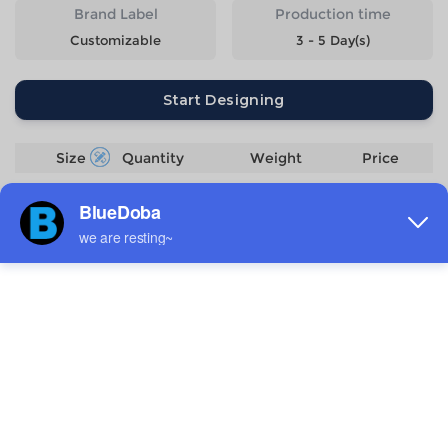
Brand Label
Production time
Customizable
3 - 5 Day(s)
Start Designing
Size
Quantity
Weight
Price
S
308g
$12.11
M
328g
$12.11
L
368g
$12.11
XL
398g
$12.11
2XL
428g
$12.11
Estimated delivery to
United States