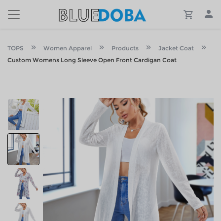
TOPS
Women Apparel
Products
Jacket Coat
Custom Womens Long Sleeve Open Front Cardigan Coat