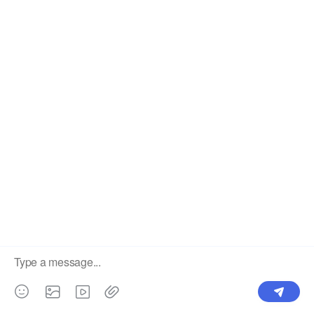
Label
Pick Product
NEW IN
Make Design
Products
Order & Printing
Shipping & Packaging
Account & Policy
RESOURCES
INTEGRATIONS
Our Story
Shopify
Blog
Price List
Terms of Service
FAQ
Privacy Policy
Pattern Making
CONTACT
Write To Us >
support@bluedoba.com
9:00 AM- 18:00 PM
Mon - Fri