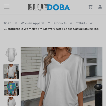
TOPS
Women Apparel
Products
T Shirts
Customizable Women's 3/4 Sleeve V Neck Loose Casual Blouse Top