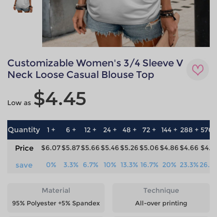
Customizable Women's 3/4 Sleeve V
Neck Loose Casual Blouse Top
$4.45
Low as
Quantity
1 +
6 +
12 +
24 +
48 +
72 +
144 +
288 +
576 
Price
$6.07
$5.87
$5.66
$5.46
$5.26
$5.06
$4.86
$4.66
$4.4
save
0%
3.3%
6.7%
10%
13.3%
16.7%
20%
23.3%
26.7
Material
Technique
95% Polyester +5% Spandex
All-over printing