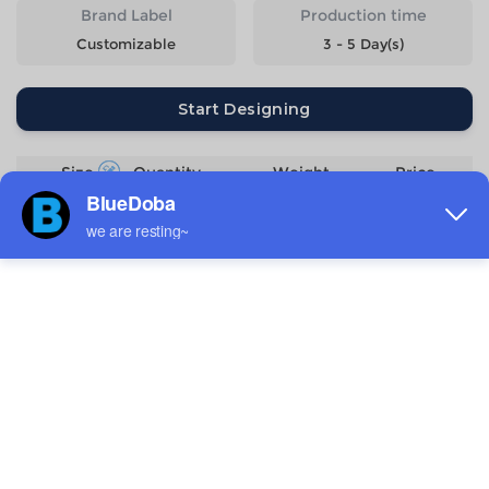
Brand Label
Production time
Customizable
3 - 5 Day(s)
Start Designing
Size
Quantity
Weight
Price
2XS
198g
$6.07
XS
213g
$6.07
S
228g
$6.07
M
243g
$6.07
L
258g
$6.07
XL
273g
$6.07
2XL
288g
$6.07