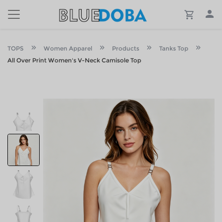
TOPS
Women Apparel
Products
Tanks Top
All Over Print Women's V-Neck Camisole Top