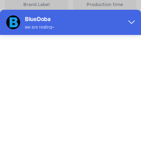
Brand Label
Production time
Customizable
2 - 3 Day(s)
Start Designing
Size
Quantity
Weight
Price
S
83g
$5.18
M
98g
$5.18
L
113g
$5.18
XL
128g
$5.18
2XL
150g
$5.18
3XL
160g
$5.18
4XL
177g
$5.18