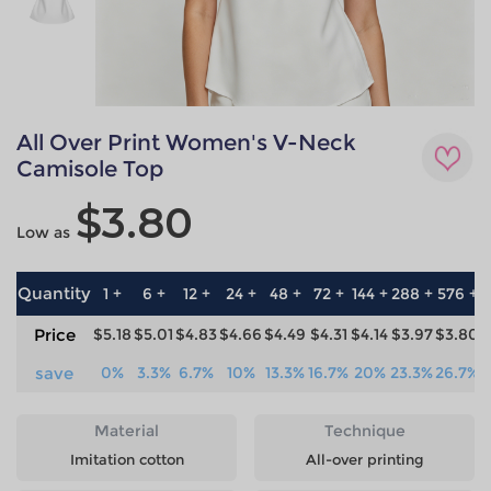
All Over Print Women's V-Neck
Camisole Top
$3.80
Low as
Quantity
1 +
6 +
12 +
24 +
48 +
72 +
144 +
288 +
576 +
Price
$5.18
$5.01
$4.83
$4.66
$4.49
$4.31
$4.14
$3.97
$3.80
save
0%
3.3%
6.7%
10%
13.3%
16.7%
20%
23.3%
26.7%
Material
Technique
Imitation cotton
All-over printing