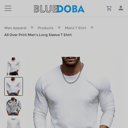
Men Apparel
Products
Mens T Shirt
All Over Print Men's Long Sleeve T Shirt