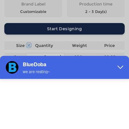
Brand Label
Production time
Customizable
2 - 3 Day(s)
Start Designing
Size
Quantity
Weight
Price
S
206g
$6.05
M
216g
$6.05
L
226g
$6.05
XL
236g
$6.05
2XL
246g
$6.05
3XL
256g
$6.05
4XL
266g
$6.05