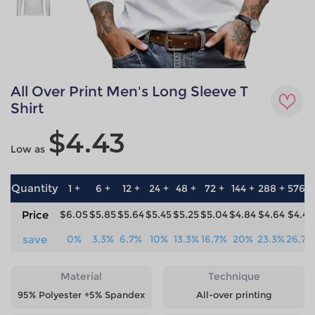
All Over Print Men's Long Sleeve T
Shirt
$4.43
Low as
Quantity
1 +
6 +
12 +
24 +
48 +
72 +
144 +
288 +
576 +
Price
$6.05
$5.85
$5.64
$5.45
$5.25
$5.04
$4.84
$4.64
$4.43
save
0%
3.3%
6.7%
10%
13.3%
16.7%
20%
23.3%
26.7%
Material
Technique
95% Polyester +5% Spandex
All-over printing