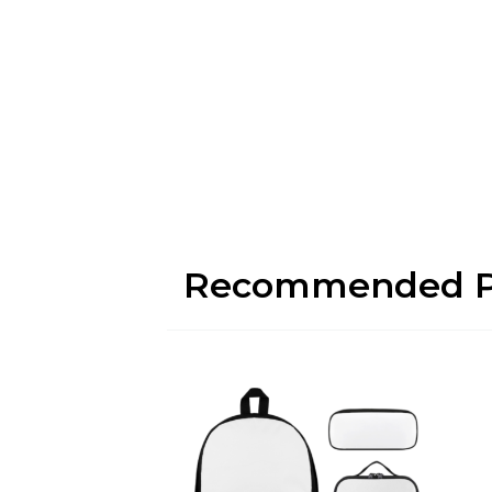
Recommended P