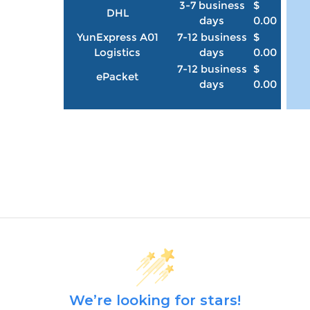
3-7 business
$
DHL
days
0.00
YunExpress A01
7-12 business
$
Logistics
days
0.00
7-12 business
$
ePacket
days
0.00
We’re looking for stars!