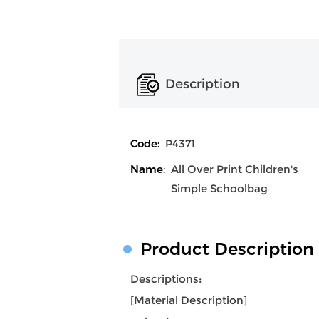
Description
Code:
P4371
Name:
All Over Print Children's
Simple Schoolbag
Product Description
Descriptions:
[Material Description]