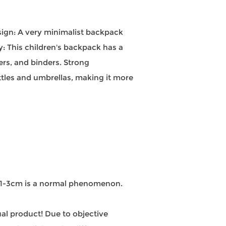
esign: A very minimalist backpack
y: This children's backpack has a
ers, and binders. Strong
ttles and umbrellas, making it more
n 1-3cm is a normal phenomenon.
tual product! Due to objective