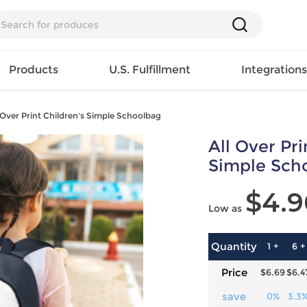
Products
U.S. Fulfillment
Integration
 Over Print Children's Simple Schoolbag
Backpack
All Over Pri
Handbag
EAR
Mens T
Girls Tops
Pillow
Simple Sch
Tote Bag
Shirt
Girls
Case
Lunch
$4.9
ES
Mens Tank
Dress
Home
Low as
Bag
its
Top
Girls
Mat
Travel
s
Mens
Swimwear
Beach
Bag
ts
Shirt
Girls
Towel
Quantity
1 +
6 +
Wallet
EWEAR
Mens
Activewear
Bedroo
Price
$6.69
$6.4
Cosmetic
ear
Pants
Girls
Christm
Bag
Mens Sets
Pajama
Curtain
save
0%
3.3