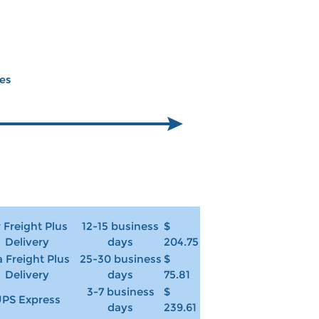
ces
r Freight Plus
12-15 business
$
Delivery
days
204.75
 Freight Plus
25-30 business
$
Delivery
days
75.81
3-7 business
$
PS Express
days
239.61