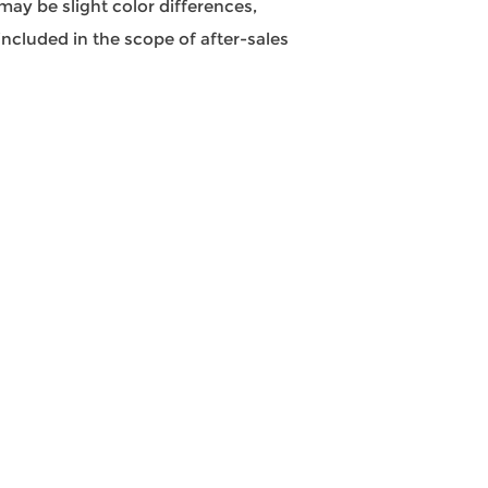
may be slight color differences,
ncluded in the scope of after-sales