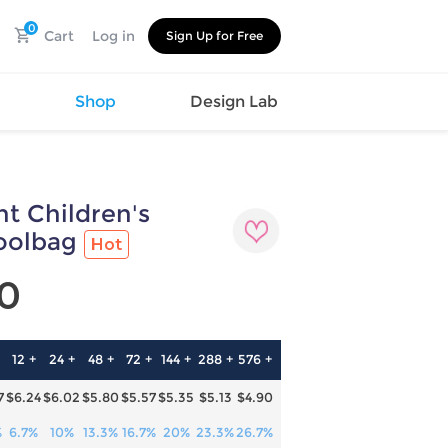
0
Cart
Log in
Sign Up for Free
s
Shop
Design Lab
nt Children's
Watch
Canvas
Hat
Shoes
oolbag
Hot
Cup
Sports
Car Supplies
Shoes
0
Office
Cotton
Supplies
Slipper
Pet Supplies
Slide
12 +
24 +
48 +
72 +
144 +
288 +
576 +
Umbrella
Sandals
m
7
$6.24
$6.02
$5.80
$5.57
$5.35
$5.13
$4.90
as
s
%
6.7%
10%
13.3%
16.7%
20%
23.3%
26.7%