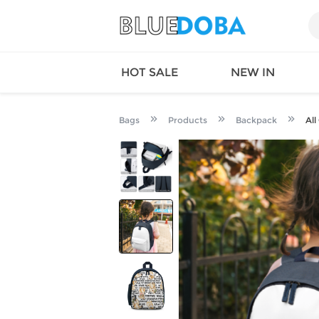
HOT SALE
NEW IN
Bags
Products
Backpack
All
Queen
SWIMW
Factory
TOPS
Long Island
DRESS
Factory
Jumpsu
California
Bottom
Factoty
Suit Se
LS Factory
ACTIV
Loungw