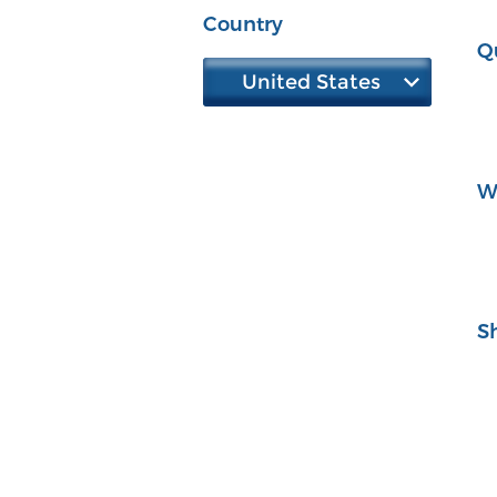
Country
Q
United States
W
S