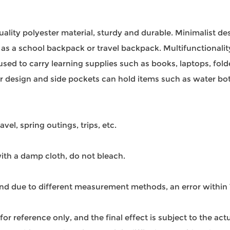
uality polyester material, sturdy and durable. Minimalist d
se as a school backpack or travel backpack. Multifunctionalit
sed to carry learning supplies such as books, laptops, fold
per design and side pockets can hold items such as water bo
avel, spring outings, trips, etc.
th a damp cloth, do not bleach.
 and due to different measurement methods, an error withi
s for reference only, and the final effect is subject to the ac