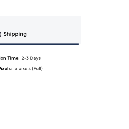
Shipping
ion Time:
2-3 Days
ixels:
x pixels (Full)