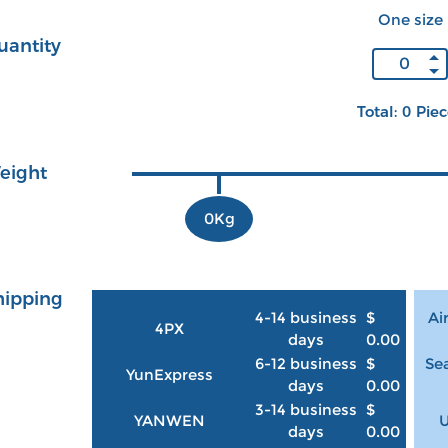
One size
uantity
Total: 0 Pie
eight
0Kg
hipping
4-14 business
$
Ai
4PX
days
0.00
6-12 business
$
Sea
YunExpress
days
0.00
3-14 business
$
YANWEN
U
days
0.00