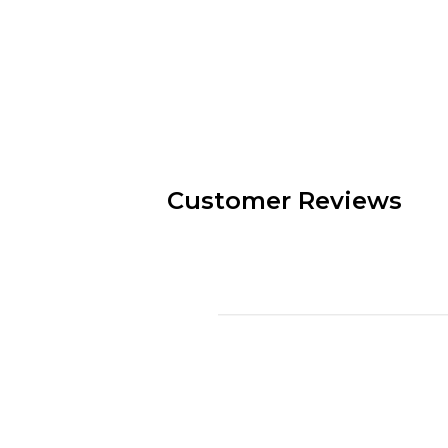
Customer Reviews