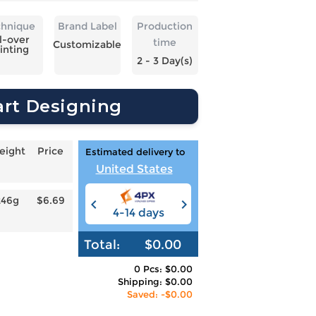
chnique
Brand Label
Production
l-over
time
Customizable
inting
2 - 3 Day(s)
art Designing
eight
Price
Estimated delivery to
United States
246g
$6.69
4-14 days
6-12 days
3
Total:
$0.00
0 Pcs: $0.00
Shipping: $0.00
Saved: -$0.00