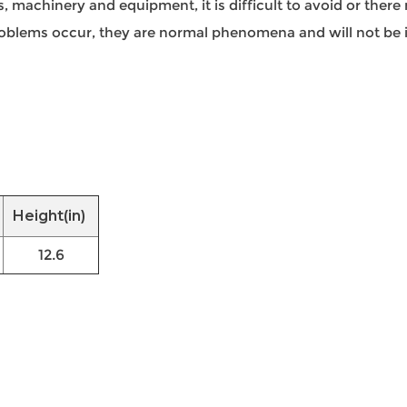
 machinery and equipment, it is difficult to avoid or there 
 problems occur, they are normal phenomena and will not be i
Height(in)
12.6