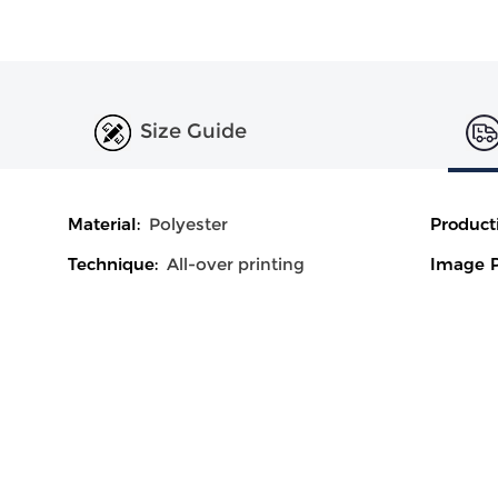
Size Guide
Material:
Polyester
Product
Technique:
All-over printing
Image P