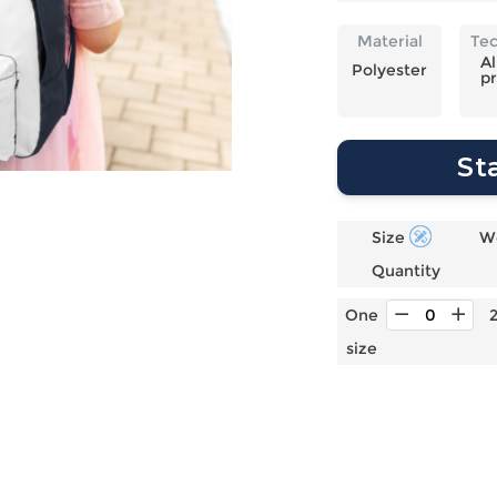
Laptop
Mens
Girls
Festival
Bag
Swim
Bottoms
Banner
Material
Te
Storage
Mens
Girls Set
Flag
Al
Polyester
pr
Bag
Coat
Baby
Home
Mens
Onesie
Blanket
Hoodies
Boys Sets
Wall
St
Mens
Boys Tops
Tapestry
Pajama
Size
W
Quantity
One
size