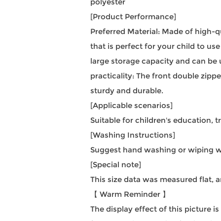
polyester
[Product Performance]
Preferred Material: Made of high-q
that is perfect for your child to u
large storage capacity and can be u
practicality: The front double zip
sturdy and durable.
[Applicable scenarios]
Suitable for children's education, tr
[Washing Instructions]
Suggest hand washing or wiping wi
[Special note]
This size data was measured flat,
【 Warm Reminder 】
The display effect of this picture i