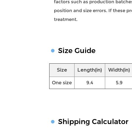
factors such as production batches,
position and size errors. If these
treatment.
Size Guide
Size
Length(in)
Width(in)
One size
9.4
5.9
Shipping Calculator