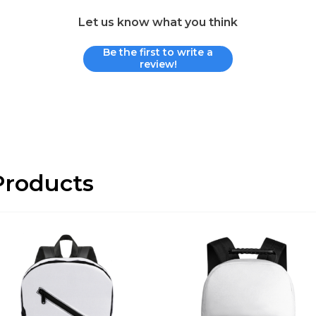
Let us know what you think
Be the first to write a
review!
roducts