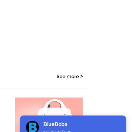
See more >