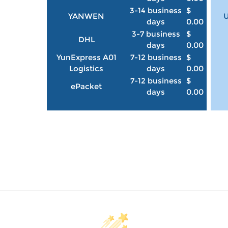
3-14 business
$
YANWEN
U
days
0.00
3-7 business
$
DHL
days
0.00
YunExpress A01
7-12 business
$
Logistics
days
0.00
7-12 business
$
ePacket
days
0.00