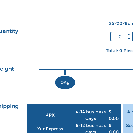
25×20×8c
uantity
Total: 0 Pie
eight
0Kg
hipping
4-14 business
$
Ai
4PX
days
0.00
6-12 business
$
Sea
YunExpress
days
0.00