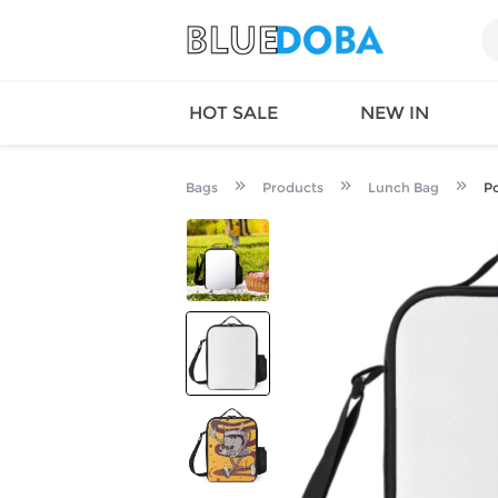
HOT SALE
NEW IN
Bags
Products
Lunch Bag
Po
Queen
SWIMW
Factory
TOPS
Long Island
DRESS
Factory
Jumpsu
California
Bottom
Factoty
Suit Se
LS Factory
ACTIV
Loungw