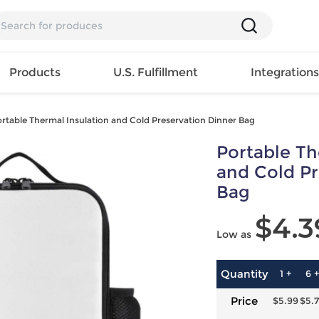
Products
U.S. Fulfillment
Integration
rtable Thermal Insulation and Cold Preservation Dinner Bag
Backpack
Portable Th
Handbag
EAR
Mens T
Girls Tops
Pillow
and Cold Pr
Tote Bag
Shirt
Girls
Case
Bag
Lunch
ES
Mens Tank
Dress
Home
Bag
$4.3
its
Top
Girls
Mat
Travel
Low as
s
Mens
Swimwear
Beach
Bag
ts
Shirt
Girls
Towel
Wallet
EWEAR
Mens
Activewear
Bedroo
Quantity
1 +
6 +
Cosmetic
ear
Pants
Girls
Christm
Price
$5.99
$5.
Bag
Mens Sets
Pajama
Curtain