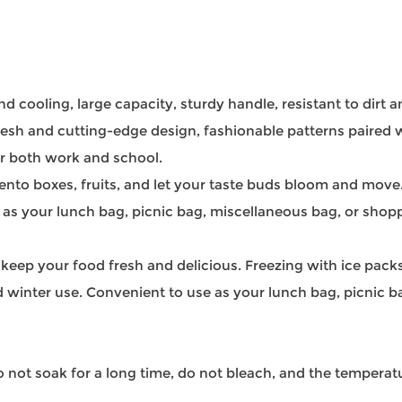
nd cooling, large capacity, sturdy handle, resistant to dirt 
resh and cutting-edge design, fashionable patterns paired w
or both work and school.
ento boxes, fruits, and let your taste buds bloom and move
 as your lunch bag, picnic bag, miscellaneous bag, or shop
o keep your food fresh and delicious. Freezing with ice packs
 winter use. Convenient to use as your lunch bag, picnic 
ot soak for a long time, do not bleach, and the temperatu