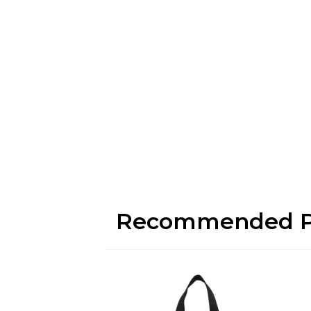
Recommended P