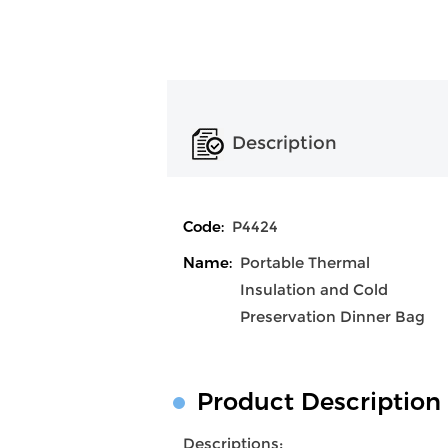
Description
Code:
P4424
Name:
Portable Thermal
Insulation and Cold
Preservation Dinner Bag
Product Description
Descriptions: