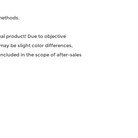
 methods.
tual product! Due to objective
may be slight color differences,
ncluded in the scope of after-sales