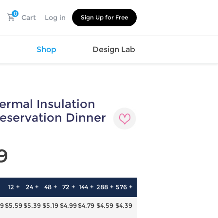
0
Cart
Log in
Sign Up for Free
s
Shop
Design Lab
ermal Insulation
Watch
Canvas
Hat
Shoes
eservation Dinner
Cup
Sports
Car Supplies
Shoes
Office
Cotton
9
Supplies
Slipper
Pet Supplies
Slide
Umbrella
Sandals
m
12 +
24 +
48 +
72 +
144 +
288 +
576 +
as
79
$5.59
$5.39
$5.19
$4.99
$4.79
$4.59
$4.39
s