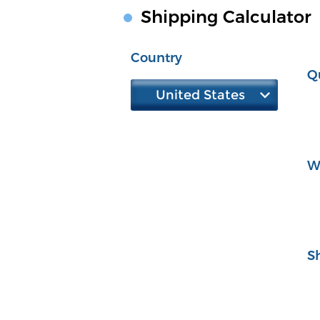
Shipping Calculator
Country
Q
United States
W
S