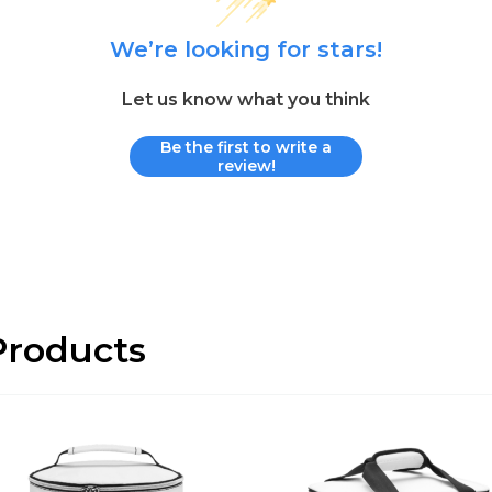
We’re looking for stars!
Let us know what you think
Be the first to write a
review!
roducts