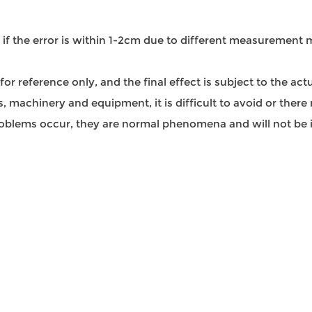
l if the error is within 1-2cm due to different measurement
s for reference only, and the final effect is subject to the ac
 machinery and equipment, it is difficult to avoid or there 
 problems occur, they are normal phenomena and will not be i