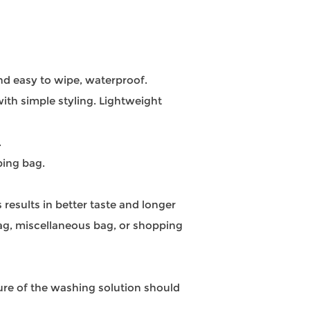
and easy to wipe, waterproof.
ith simple styling. Lightweight
.
ping bag.
 results in better taste and longer
bag, miscellaneous bag, or shopping
re of the washing solution should