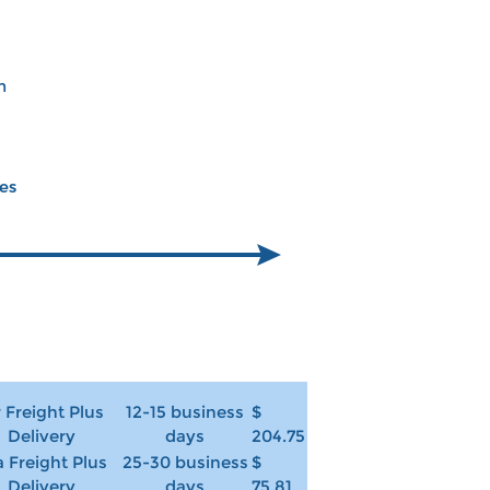
m
ces
r Freight Plus
12-15 business
$
Delivery
days
204.75
 Freight Plus
25-30 business
$
Delivery
days
75.81