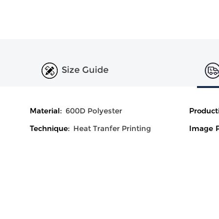
Size Guide
Material:
600D Polyester
Product
Technique:
Heat Tranfer Printing
Image P