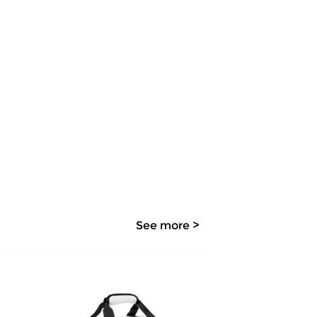
See more >