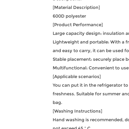
[Material Description]
600D polyester
[Product Performance]
Large capacity design: insulation a
Lightweight and portable: With a f
and easy to carry, it can be used f
Stable placement: securely place b
Multifunctional: Convenient to use
[Applicable scenarios]
You can put it in the refrigerator t
freshness. Suitable for summer and
bag.
[Washing Instructions]
Hand washing is recommended, do n
not exceed 45 º C.