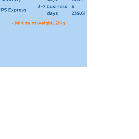
3-7 business
$
PS Express
days
239.61
• Minimum weight: 21Kg