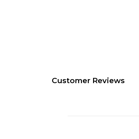
Customer Reviews