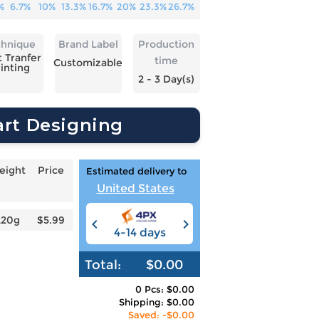
%
6.7%
10%
13.3%
16.7%
20%
23.3%
26.7%
chnique
Brand Label
Production
 Tranfer
time
Customizable
inting
2 - 3 Day(s)
art Designing
eight
Price
Estimated delivery to
United States
220g
$5.99
4-14 days
6-12 days
3
Total:
$0.00
0 Pcs: $0.00
Shipping: $0.00
Saved: -$0.00