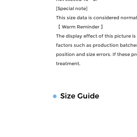
[Special note]
This size data is considered norma
【 Warm Reminder 】
The display effect of this picture i
factors such as production batches,
position and size errors. If these
treatment.
Size Guide