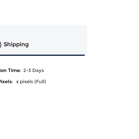
Shipping
ion Time:
2-3 Days
ixels:
x pixels (Full)