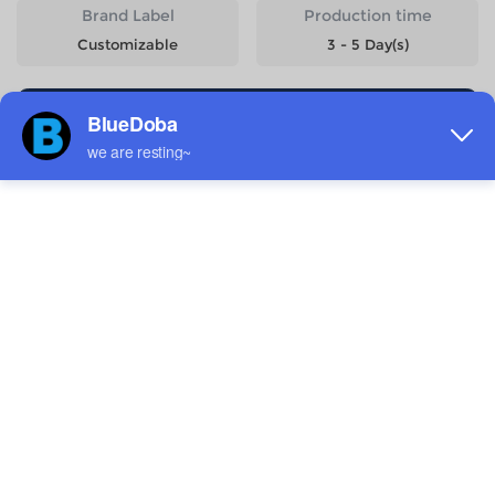
Brand Label
Production time
Customizable
3 - 5 Day(s)
Start Designing
Size
Quantity
Weight
Price
S
55g
$4.59
M
59g
$4.59
L
63g
$4.59
XL
67g
$4.59
2XL
69g
$4.59
Estimated delivery to
United States