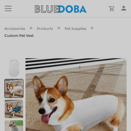
Accessories
Products
Pet Supplies
Custom Pet Vest