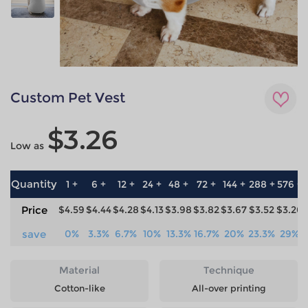
Custom Pet Vest
$3.26
Low as
Quantity
1 +
6 +
12 +
24 +
48 +
72 +
144 +
288 +
576 +
Price
$4.59
$4.44
$4.28
$4.13
$3.98
$3.82
$3.67
$3.52
$3.26
save
0%
3.3%
6.7%
10%
13.3%
16.7%
20%
23.3%
29%
Material
Technique
Cotton-like
All-over printing