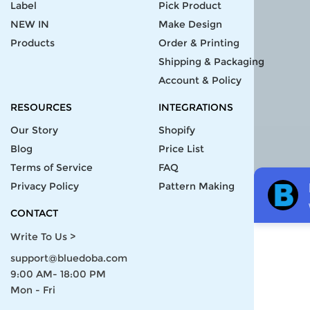
Label
Pick Product
NEW IN
Make Design
Products
Order & Printing
Shipping & Packaging
Account & Policy
RESOURCES
INTEGRATIONS
Our Story
Shopify
Blog
Price List
Terms of Service
FAQ
Privacy Policy
Pattern Making
CONTACT
Write To Us >
support@bluedoba.com
9:00 AM- 18:00 PM
Mon - Fri