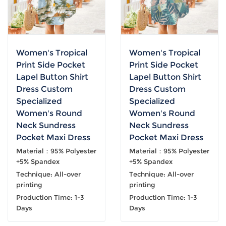
Women's Tropical
Women's Tropical
Print Side Pocket
Print Side Pocket
Lapel Button Shirt
Lapel Button Shirt
Dress Custom
Dress Custom
Specialized
Specialized
Women's Round
Women's Round
Neck Sundress
Neck Sundress
Pocket Maxi Dress
Pocket Maxi Dress
Material：95% Polyester
Material：95% Polyester
+5% Spandex
+5% Spandex
Technique: All-over
Technique: All-over
printing
printing
Production Time: 1-3
Production Time: 1-3
Days
Days