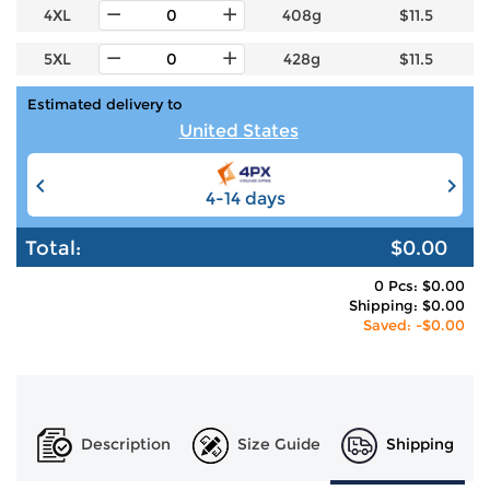
4XL
408g
$11.5
5XL
428g
$11.5
Estimated delivery to
United States
4-14 days
6-12 days
Total:
$0.00
0 Pcs: $0.00
Shipping: $0.00
Saved: -$0.00
Description
Size Guide
Shipping