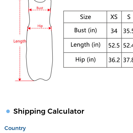
Shipping Calculator
Country