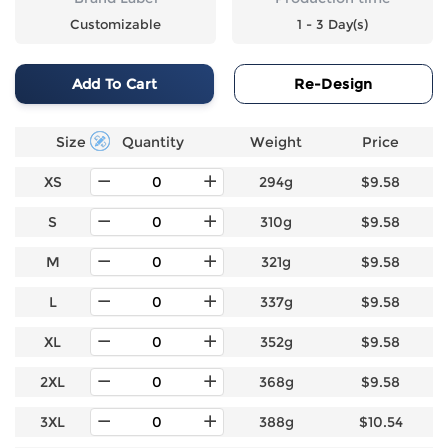
Customizable
1 - 3 Day(s)
Add To Cart
Re-Design
Size
Quantity
Weight
Price
XS
294g
$9.58
S
310g
$9.58
M
321g
$9.58
L
337g
$9.58
XL
352g
$9.58
2XL
368g
$9.58
3XL
388g
$10.54