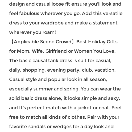
design and casual loose fit ensure you'll look and
feel fabulous wherever you go. Add this versatile
dress to your wardrobe and make a statement
wherever you roam!
【Applicable Scene Crowd】Best Holiday Gifts
for Mom, Wife, Girlfriend or Women You Love.
The basic causal tank dress is suit for casual,
daily, shopping, evening party, club, vacation.
Casual style and popular look in all season,
especially summer and spring. You can wear the
solid basic dress alone, it looks simple and sexy,
and It’s perfect match with a jacket or coat. Feel
free to match all kinds of clothes. Pair with your
favorite sandals or wedges for a day look and