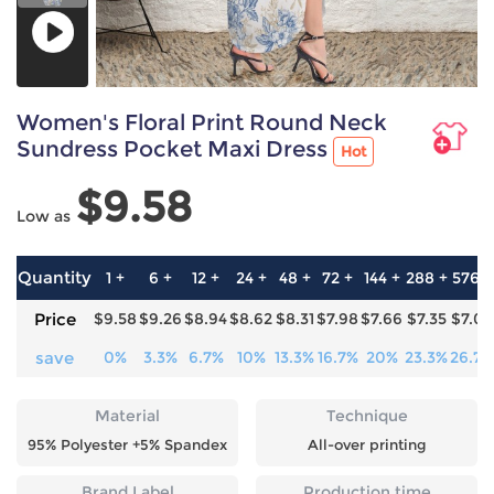
Women's Floral Print Round Neck
Sundress Pocket Maxi Dress
Hot
$9.58
Low as
Quantity
1 +
6 +
12 +
24 +
48 +
72 +
144 +
288 +
576 +
Price
$9.58
$9.26
$8.94
$8.62
$8.31
$7.98
$7.66
$7.35
$7.02
save
0%
3.3%
6.7%
10%
13.3%
16.7%
20%
23.3%
26.7%
Material
Technique
95% Polyester +5% Spandex
All-over printing
Brand Label
Production time