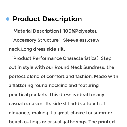
Product Description
【Material Description】100%Polyester.
【Accessory Structure】Sleeveless,crew
neck,Long dress,side slit.
【Product Performance Characteristics】Step
out in style with our Round Neck Sundress, the
perfect blend of comfort and fashion. Made with
a flattering round neckline and featuring
practical pockets, this dress is ideal for any
casual occasion. Its side slit adds a touch of
elegance, making it a great choice for summer
beach outings or casual gatherings. The printed