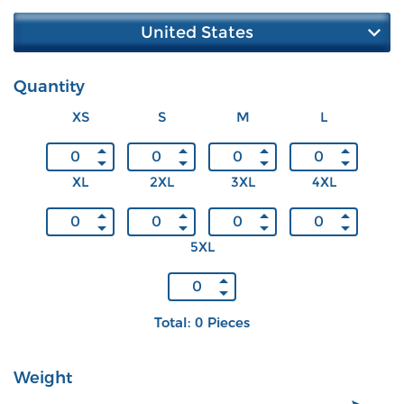
United States
Quantity
XS
S
M
L
XL
2XL
3XL
4XL
5XL
Total: 0 Pieces
Weight