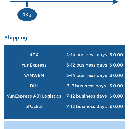
0Kg
Shipping
4PX
4-14 business days
$ 0.00
YunExpress
6-12 business days
$ 0.00
YANWEN
3-14 business days
$ 0.00
DHL
3-7 business days
$ 0.00
YunExpress A01 Logistics
7-12 business days
$ 0.00
ePacket
7-12 business days
$ 0.00