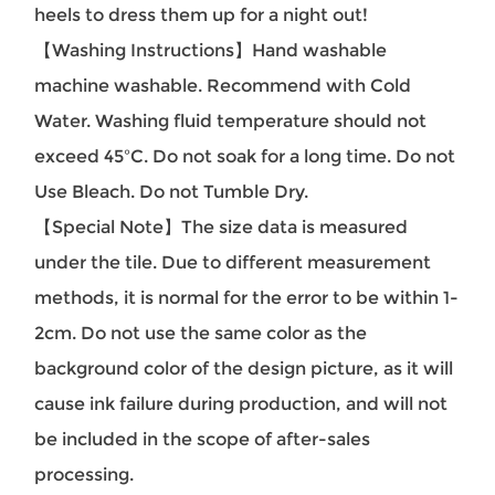
heels to dress them up for a night out!
【Washing Instructions】Hand washable
machine washable. Recommend with Cold
Water. Washing fluid temperature should not
exceed 45ºC. Do not soak for a long time. Do not
Use Bleach. Do not Tumble Dry.
【Special Note】The size data is measured
under the tile. Due to different measurement
methods, it is normal for the error to be within 1-
2cm. Do not use the same color as the
background color of the design picture, as it will
cause ink failure during production, and will not
be included in the scope of after-sales
processing.