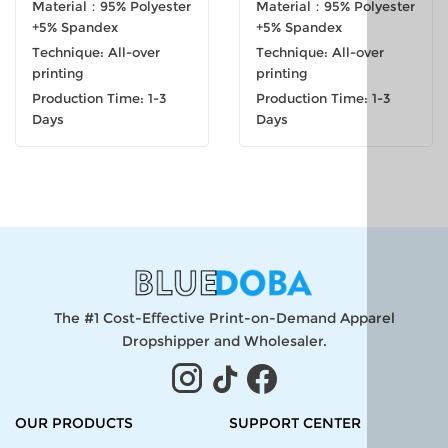
Material：95% Polyester
Material：95% Polyester
+5% Spandex
+5% Spandex
Technique: All-over
Technique: All-over
printing
printing
Production Time: 1-3
Production Time: 1-3
Days
Days
The #1 Cost-Effective Print-on-Demand Apparel
Dropshipper and Wholesaler.
OUR PRODUCTS
SUPPORT CENTER