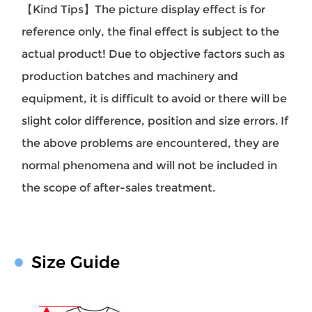
【Kind Tips】The picture display effect is for
reference only, the final effect is subject to the
actual product! Due to objective factors such as
production batches and machinery and
equipment, it is difficult to avoid or there will be
slight color difference, position and size errors. If
the above problems are encountered, they are
normal phenomena and will not be included in
the scope of after-sales treatment.
Size Guide