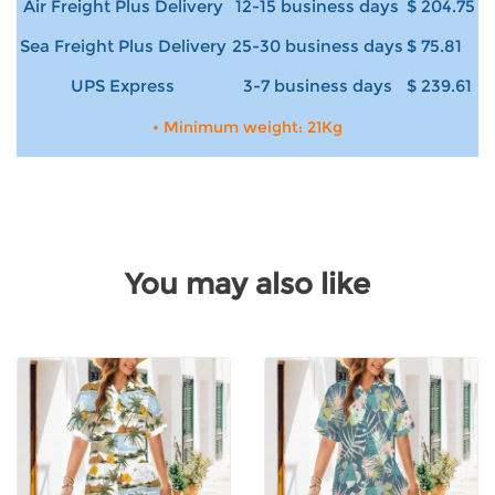
Air Freight Plus Delivery
12-15 business days
$ 204.75
Sea Freight Plus Delivery
25-30 business days
$ 75.81
UPS Express
3-7 business days
$ 239.61
• Minimum weight: 21Kg
You may also like