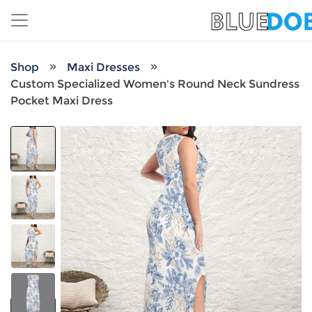
Shop
Maxi Dresses
Custom Specialized Women's Round Neck Sundress
Pocket Maxi Dress