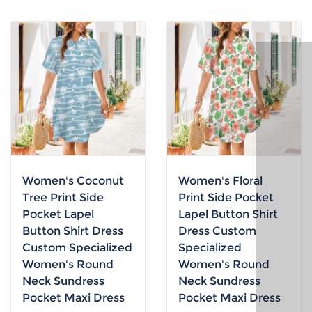
Women's Coconut
Women's Floral
Tree Print Side
Print Side Pocket
Pocket Lapel
Lapel Button Shirt
Button Shirt Dress
Dress Custom
Custom Specialized
Specialized
Women's Round
Women's Round
Neck Sundress
Neck Sundress
Pocket Maxi Dress
Pocket Maxi Dress